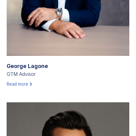
George Lagone
GTM Advisor
Read more