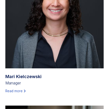
Mari Kielczewski
Manager
Read more