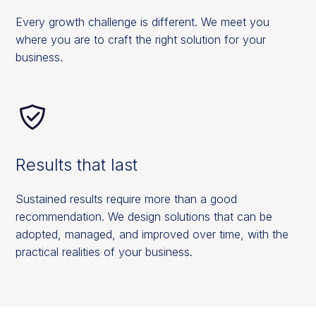
Every growth challenge is different. We meet you
where you are to craft the right solution for your
business.
Results that last
Sustained results require more than a good
recommendation. We design solutions that can be
adopted, managed, and improved over time, with the
practical realities of your business.