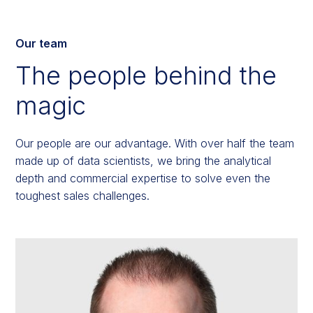
Our team
The people behind the
magic
Our people are our advantage. With over half the team
made up of data scientists, we bring the analytical
depth and commercial expertise to solve even the
toughest sales challenges.