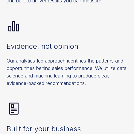
and built to deliver results you can measure.
Evidence, not opinion
Our analytics-led approach identifies the patterns and
opportunities behind sales performance. We utilize data
science and machine learning to produce clear,
evidence-backed recommendations.
Built for your business