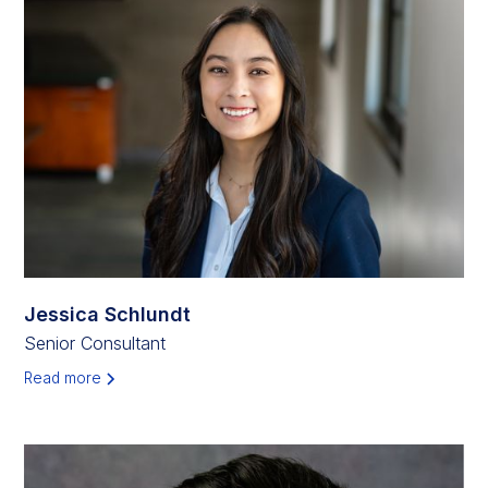
Jessica Schlundt
Senior Consultant
Read more