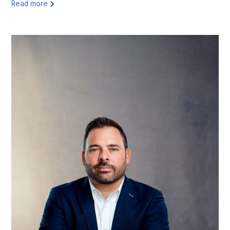
Read more