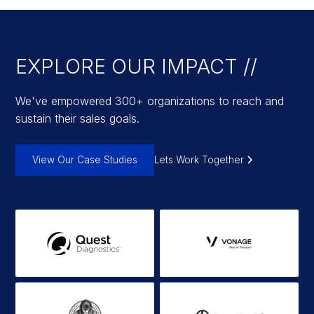
EXPLORE OUR IMPACT //
We've empowered 300+ organizations to reach and
sustain their sales goals.
View Our Case Studies
Lets Work Together