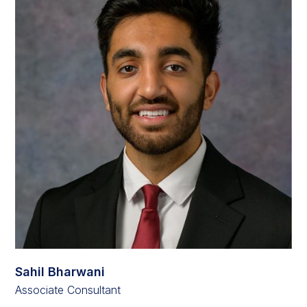
Sahil Bharwani
Associate Consultant