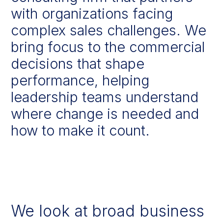
with
organizations
facing
complex
sales
challenges.
We
bring
focus
to
the
commercial
decisions
that
shape
performance,
helping
leadership
teams
understand
where
change
is
needed
and
how
to
make
it
count.
We look at broad business