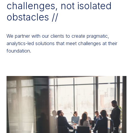
challenges, not isolated
obstacles //
We partner with our clients to create pragmatic,
analytics-led solutions that meet challenges at their
foundation.