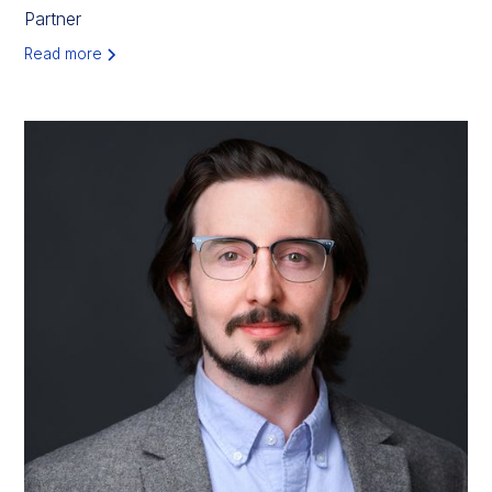
Partner
Read more