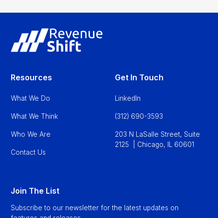
Resources
Get In Touch
What We Do
LinkedIn
What We Think
(312) 690-3593
Who We Are
203 N LaSalle Street, Suite
2125 | Chicago, IL 60601
Contact Us
Join The List
Subscribe to our newsletter for the latest updates on
features and releases.