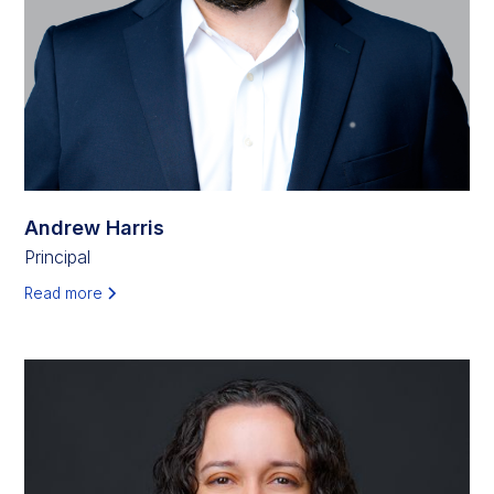
Andrew Harris
Principal
Read more