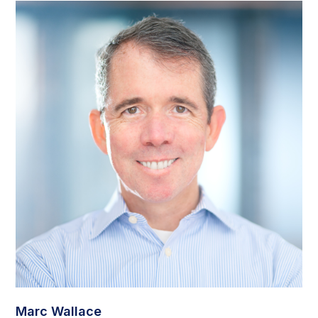
Marc Wallace