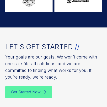
LET'S GET STARTED
//
Your goals are our goals. We won’t come with
one-size-fits-all solutions, and we are
committed to finding what works for you. If
you’re ready, we’re ready.
Get Started Now