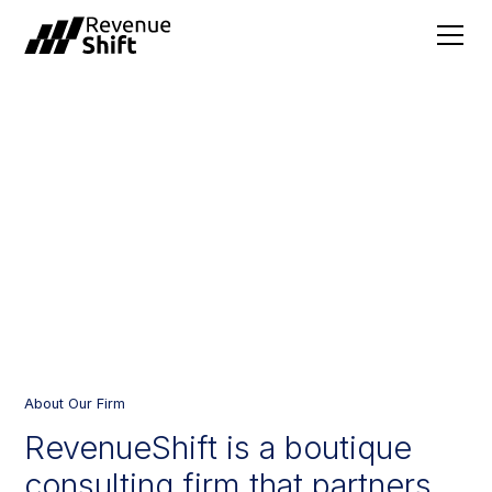
BUILT FOR REVENUE
LEADERS //
About Our Firm
RevenueShift
is
a
boutique
consulting
firm
that
partners