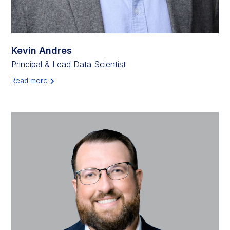
Kevin Andres
Principal & Lead Data Scientist
Read more