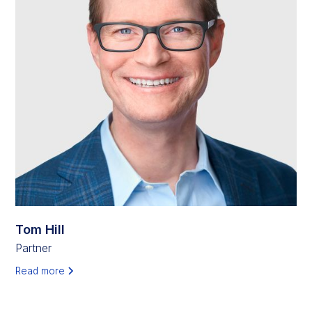
Tom Hill
Partner
Read more