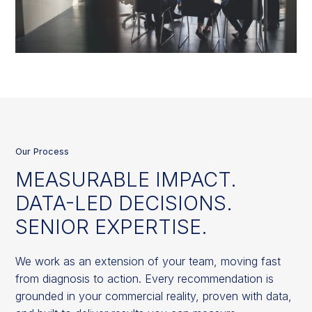
Our Process
MEASURABLE IMPACT.
DATA-LED DECISIONS.
SENIOR EXPERTISE.
We work as an extension of your team, moving fast
from diagnosis to action. Every recommendation is
grounded in your commercial reality, proven with data,