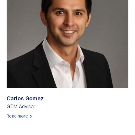
Carlos Gomez
GTM Advisor
Read more