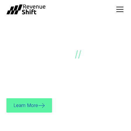
SALES GROWTH
ACCELERATED
//
We’re a sales effectiveness consultancy
dedicated to helping you unlock your growth
potential.
Learn More