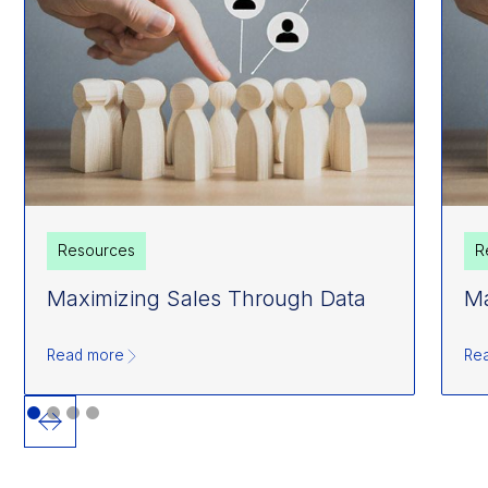
Resources
R
Maximizing Sales Through Data
Ma
Read more
Re