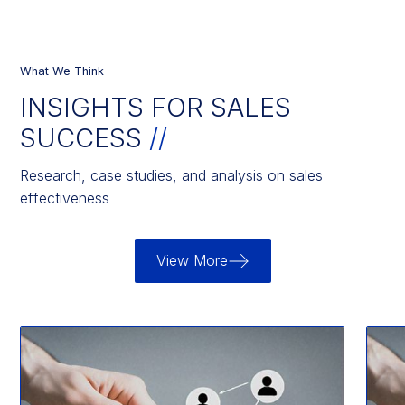
What We Think
INSIGHTS FOR SALES
SUCCESS
//
Research, case studies, and analysis on sales
effectiveness
View More