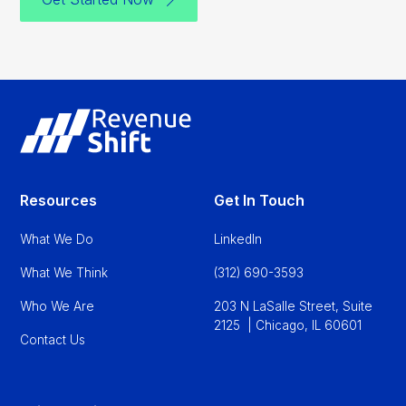
Resources
Get In Touch
What We Do
LinkedIn
What We Think
(312) 690-3593
Who We Are
203 N LaSalle Street, Suite
2125 | Chicago, IL 60601
Contact Us