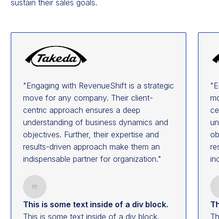
sustain their sales goals.
"Engaging with RevenueShift is a strategic
"E
move for any company. Their client-
mo
centric approach ensures a deep
ce
understanding of business dynamics and
un
objectives. Further, their expertise and
ob
results-driven approach make them an
re
indispensable partner for organization."
in
This is some text inside of a div block.
Th
This is some text inside of a div block.
Th