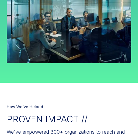
How We've Helped
PROVEN IMPACT //
We've empowered 300+ organizations to reach and