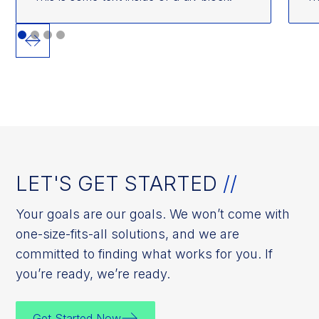
LET'S GET STARTED
//
Your goals are our goals. We won’t come with
one-size-fits-all solutions, and we are
committed to finding what works for you. If
you’re ready, we’re ready.
Get Started Now