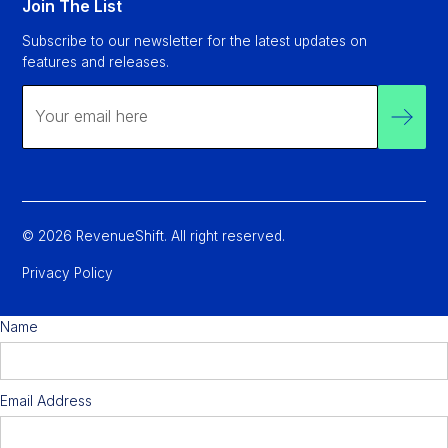
Join The List
Subscribe to our newsletter for the latest updates on
features and releases.
© 2026 RevenueShift. All right reserved.
Privacy Policy
Name
Email Address