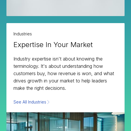
Industries
Expertise In Your Market
Industry expertise isn't about knowing the
terminology. It's about understanding how
customers buy, how revenue is won, and what
drives growth in your market to help leaders
make the right decisions.
See All Industries