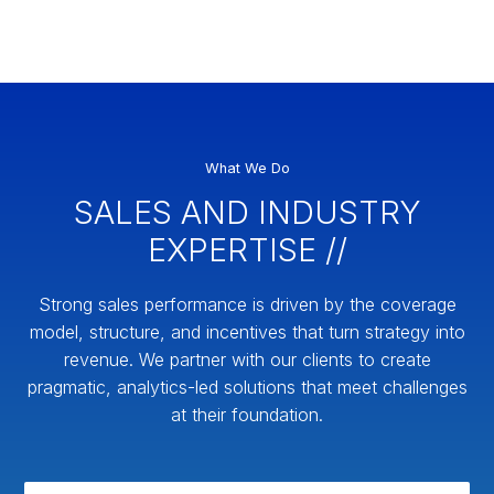
What We Do
SALES AND INDUSTRY
EXPERTISE //
Strong sales performance is driven by the coverage
model, structure, and incentives that turn strategy into
revenue. We partner with our clients to create
pragmatic, analytics-led solutions that meet challenges
at their foundation.