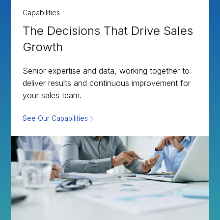
Capabilities
The Decisions That Drive Sales
Growth
Senior expertise and data, working together to
deliver results and continuous improvement for
your sales team.
See Our Capabilities