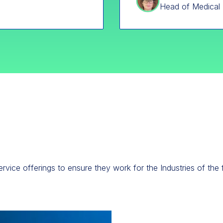
Head of Medical 
rvice offerings to ensure they work for the Industries of the 