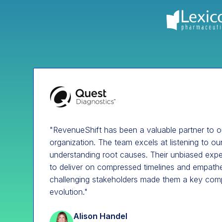
"RevenueShift has been a valuable partner to 
organization. The team excels at listening to o
understanding root causes. Their unbiased exper
to deliver on compressed timelines and empat
challenging stakeholders made them a key com
evolution."
Alison Handel