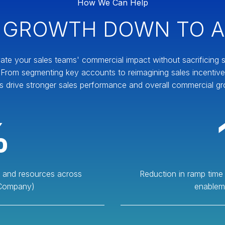
How We Can Help
 GROWTH DOWN TO A
ate your sales teams' commercial impact without sacrificing sc
y. From segmenting key accounts to reimagining sales incentiv
s drive stronger sales performance and overall commercial gr
%
es and resources across
Reduction in ramp time
 Company)
enablem