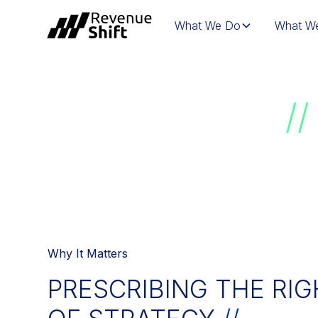
What We Do
What We
LIFE SCIENCE
//
Why It Matters
PRESCRIBING THE RIG