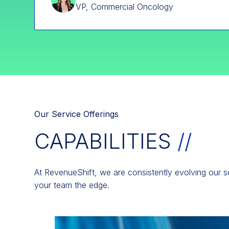
VP, Commercial Oncology
Our Service Offerings
CAPABILITIES
//
At RevenueShift, we are consistently evolving our se
your team the edge.