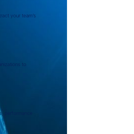
ract your team’s
anizations to
ls, performance