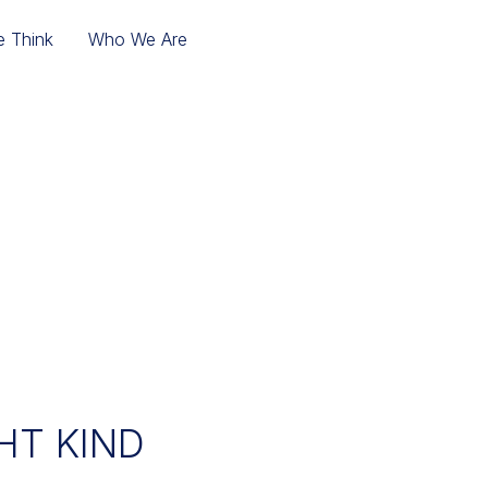
 Think
Who We Are
HT KIND