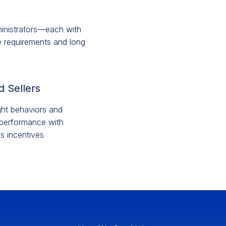
ministrators—each with
ce requirements and long
d Sellers
ight behaviors and
performance with
es incentives