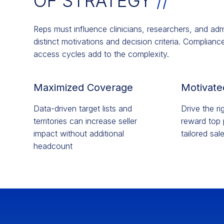
OF STRATEGY​
//
Reps must influence clinicians, researchers, and ad
distinct motivations and decision criteria. Complian
access cycles add to the complexity.
Maximized Coverage
Motivate
Data-driven target lists and
Drive the r
territories can increase seller
reward top 
impact without additional
tailored sal
headcount