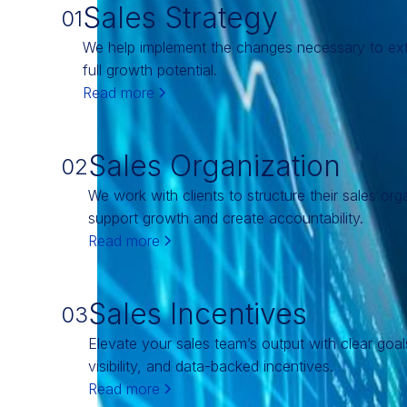
Sales Strategy
01
We help implement the changes necessary to ext
full growth potential.
Read more
Sales Organization
02
We work with clients to structure their sales org
support growth and create accountability.
Read more
Sales Incentives
03
Elevate your sales team’s output with clear goa
visibility, and data-backed incentives.
Read more