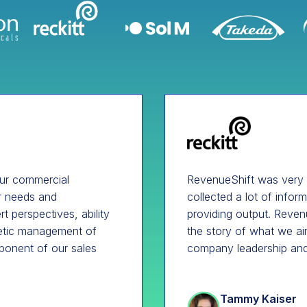
our commercial
RevenueShift was very
ur needs and
collected a lot of infor
t perspectives, ability
providing output. Revenu
hetic management of
the story of what we ai
ponent of our sales
company leadership and
Tammy Kaiser