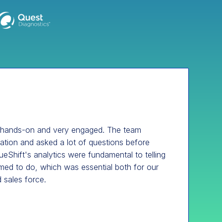
 hands-on and very engaged. The team
mation and asked a lot of questions before
eShift's analytics were fundamental to telling
med to do, which was essential both for our
 sales force.