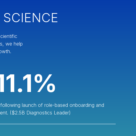
 SCIENCE
ientific
es, we help
owth.
11.1%
 following launch of role-based onboarding and
ent. ($2.5B Diagnostics Leader)