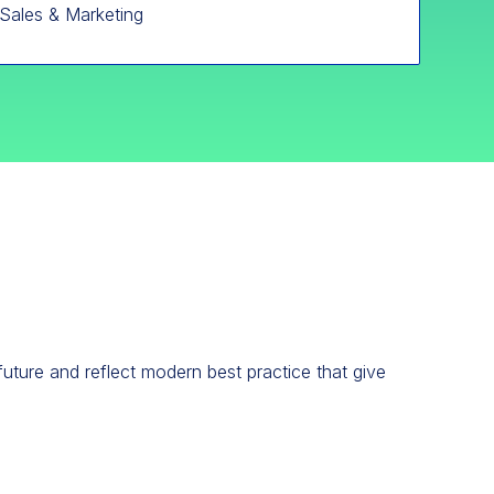
Sales & Marketing
future and reflect modern best practice that give