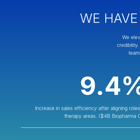
WE HAVE
We elev
credibilit
team
9.4
Increase in sales efficiency after aligning rol
therapy areas. ($4B Biopharma