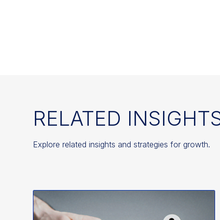
RELATED INSIGHT
Explore related insights and strategies for growth.