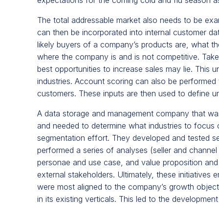
The total addressable market also needs to be exam
can then be incorporated into internal customer d
likely buyers of a company’s products are, what th
where the company is and is not competitive. Taken
best opportunities to increase sales may lie. This 
industries. Account scoring can also be performed to
customers. These inputs are then used to define 
A data storage and management company that was s
and needed to determine what industries to focus o
segmentation effort. They developed and tested 
performed a series of analyses (seller and channel 
personae and use case, and value proposition and 
external stakeholders. Ultimately, these initiatives 
were most aligned to the company’s growth objectiv
in its existing verticals. This led to the developme