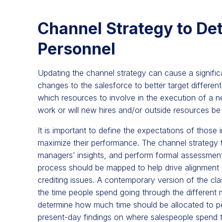
Channel Strategy to Det
Personnel
Updating the channel strategy can cause a significa
changes to the salesforce to better target differen
which resources to involve in the execution of a 
work or will new hires and/or outside resources b
It is important to define the expectations of those i
maximize their performance. The channel strategy 
managers’ insights, and perform formal assessments 
process should be mapped to help drive alignment a
crediting issues. A contemporary version of the cla
the time people spend going through the different mo
determine how much time should be allocated to perf
present-day findings on where salespeople spend th