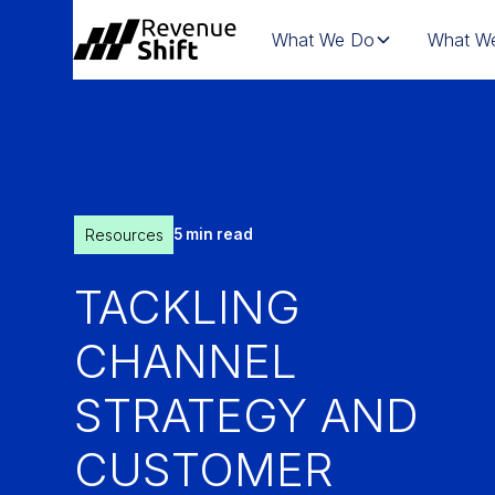
What We Do
What We
Resources
5 min read
TACKLING
CHANNEL
STRATEGY AND
CUSTOMER