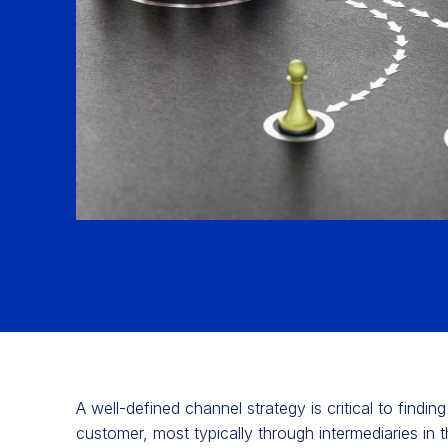
A well-defined channel strategy is critical to findi
customer, most typically through intermediaries in t