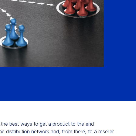
ng the best ways to get a product to the end
he distribution network and, from there, to a reseller