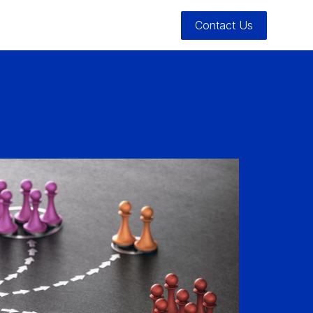
Contact Us