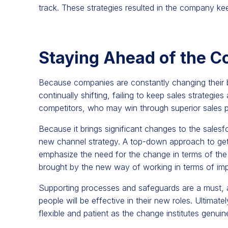
track. These strategies resulted in the company kee
Staying Ahead of the C
Because companies are constantly changing their 
continually shifting, failing to keep sales strategie
competitors, who may win through superior sales 
Because it brings significant changes to the sales
new channel strategy. A top-down approach to get bu
emphasize the need for the change in terms of the 
brought by the new way of working in terms of imp
Supporting processes and safeguards are a must, al
people will be effective in their new roles. Ultimate
flexible and patient as the change institutes genuin