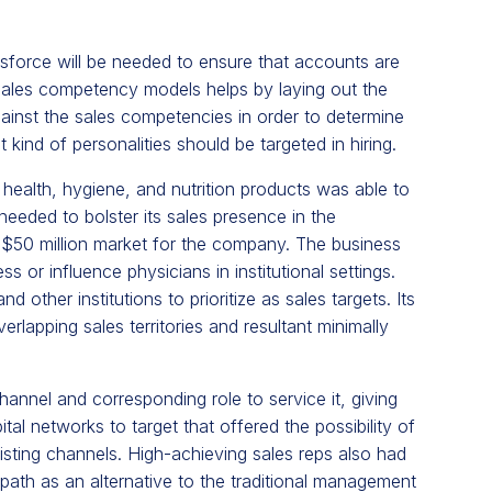
esforce
will be needed to ensure that accounts are
 sales competency models helps by laying out the
gainst the sales competencies in order to determine
 kind of personalities should be targeted in hiring.
 health, hygiene, and nutrition products was able to
 needed to bolster its sales presence in the
l $50 million market for the company. The business
ss or influence physicians in institutional settings.
other institutions to prioritize as sales targets. Its
erlapping sales territories and resultant minimally
hannel and corresponding role to service it, giving
al networks to target that offered the possibility of
isting channels. High-achieving sales reps also had
path as an alternative to the traditional management