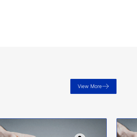
View More