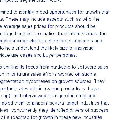
ined to identify broad opportunities for growth that
ata. These may include aspects such as who the
e average sales prices for products should be,
 together, this information then informs where the
understanding helps to define target segments and
 help understand the likely size of individual
unique use cases and buyer personas.
hifting its focus from hardware to software sales
n in its future sales efforts worked on such a
segmentation hypotheses on growth sources. They
partner, sales efficiency and productivity, buyer
gap), and interviewed a range of internal and
enabled them to pinpoint several target industries that
es, concurrently they identified drivers of success
nt of a roadmap for growth in these new industries.