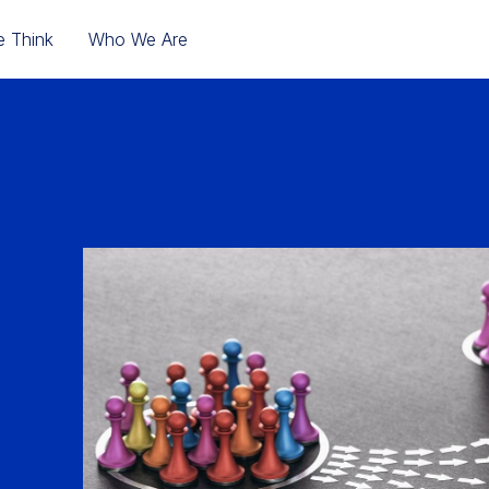
 Think
Who We Are