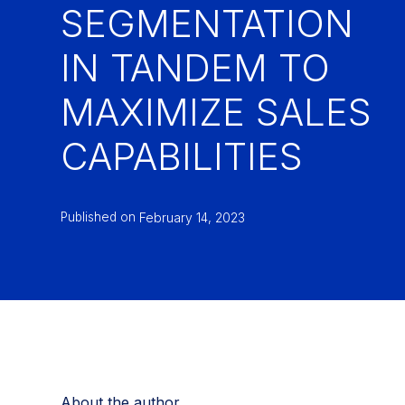
SEGMENTATION
IN TANDEM TO
MAXIMIZE SALES
CAPABILITIES
Published on
February 14, 2023
About the author