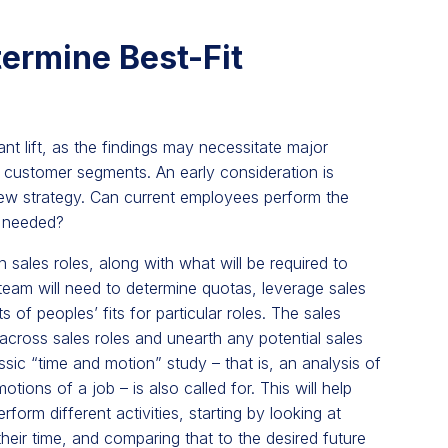
ermine Best-Fit
nt lift, as the findings may necessitate major
t customer segments. An early consideration is
new strategy. Can current employees perform the
e needed?
n sales roles, along with what will be required to
team will need to determine quotas, leverage sales
of peoples’ fits for particular roles. The sales
cross sales roles and unearth any potential sales
ssic “time and motion” study – that is, an analysis of
tions of a job – is also called for. This will help
orm different activities, starting by looking at
eir time, and comparing that to the desired future