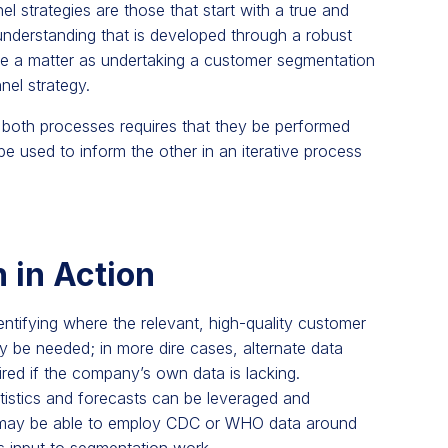
l strategies are those that start with a true and
understanding that is developed through a robust
ple a matter as undertaking a customer segmentation
nnel strategy.
 both processes requires that they be performed
be used to inform the other in an iterative process
 in Action
entifying where the relevant, high-quality customer
y be needed; in more dire cases, alternate data
ired if the company’s own data is lacking.
tistics and forecasts can be leveraged and
y may be able to employ CDC or WHO data around
s input to segmentation work.