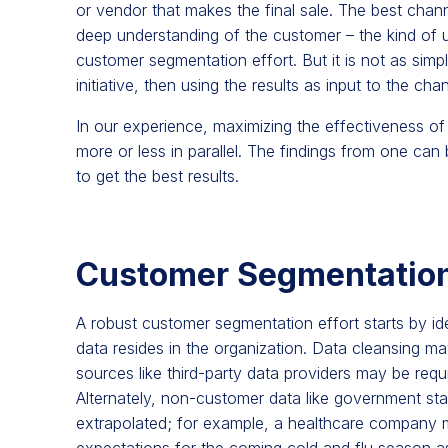
or vendor that makes the final sale. The best channe
deep understanding of the customer – the kind of 
customer segmentation effort. But it is not as sim
initiative, then using the results as input to the cha
In our experience, maximizing the effectiveness of
more or less in parallel. The findings from one can 
to get the best results.
Customer Segmentation
A robust customer segmentation effort starts by id
data resides in the organization. Data cleansing ma
sources like third-party data providers may be requ
Alternately, non-customer data like government sta
extrapolated; for example, a healthcare compan
expectations for the coming cold and flu season a