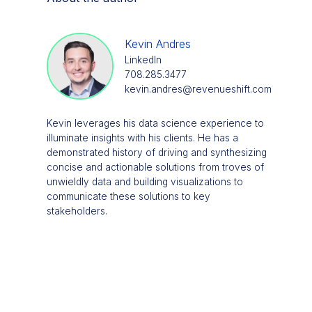
Kevin Andres
LinkedIn
708.285.3477
kevin.andres@revenueshift.com
Kevin leverages his data science experience to
illuminate insights with his clients. He has a
demonstrated history of driving and synthesizing
concise and actionable solutions from troves of
unwieldly data and building visualizations to
communicate these solutions to key
stakeholders.