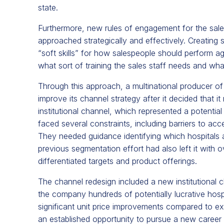
state.
Furthermore,
new rules of engagement for the sal
approached strategically and effectively. Creating
“soft skills” for how salespeople should perform a
what sort of training the sales staff needs and what
Through this approach, a multinational producer of
improve its channel strategy after it decided that it
institutional channel, which represented a potentia
faced several constraints, including barriers to acce
They needed guidance identifying which hospitals and 
previous segmentation effort had also left it with ov
differentiated targets and product offerings.
The channel redesign included a new institutional c
the company hundreds of potentially lucrative hospit
significant unit price improvements compared to ex
an established opportunity to pursue a new career 