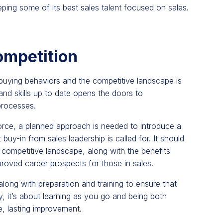
ping some of its best sales talent focused on sales.
ompetition
buying behaviors and the competitive landscape is
s and skills up to date opens the doors to
processes.
force, a planned approach is needed to introduce a
y-in from sales leadership is called for. It should
competitive landscape, along with the benefits
roved career prospects for those in sales.
ong with preparation and training to ensure that
ly, it’s about learning as you go and being both
e, lasting improvement.