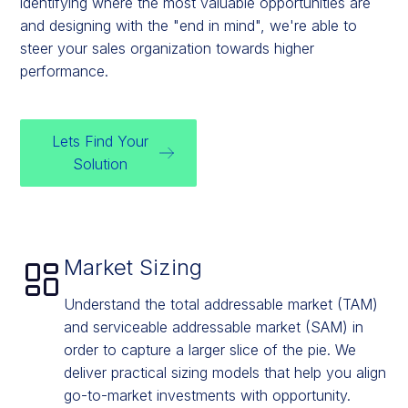
identifying where the most valuable opportunities are
and designing with the "end in mind", we're able to
steer your sales organization towards higher
performance.
Lets Find Your
Solution
Market Sizing
Understand the total addressable market (TAM)
and serviceable addressable market (SAM) in
order to capture a larger slice of the pie. We
deliver practical sizing models that help you align
go-to-market investments with opportunity.