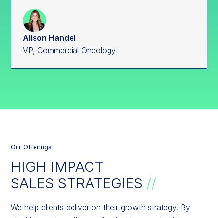
Alison Handel
VP, Commercial Oncology
Our Offerings
HIGH IMPACT
SALES STRATEGIES
//
We help clients deliver on their growth strategy. By