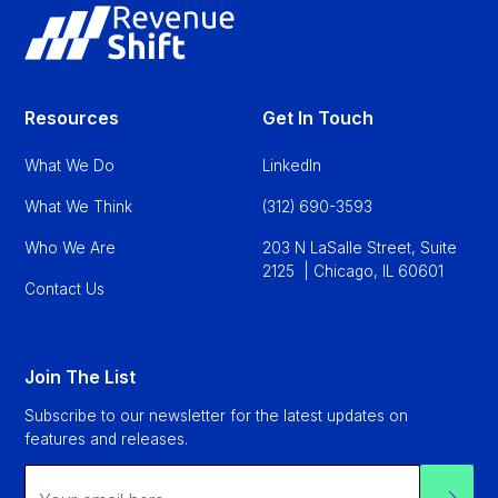
Resources
Get In Touch
What We Do
LinkedIn
What We Think
(312) 690-3593
Who We Are
203 N LaSalle Street, Suite
2125 | Chicago, IL 60601
Contact Us
Join The List
Subscribe to our newsletter for the latest updates on
features and releases.