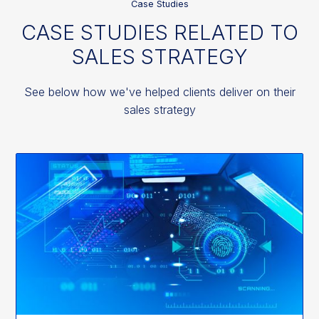
Case Studies
CASE STUDIES RELATED TO
SALES STRATEGY
See below how we've helped clients deliver on their
sales strategy