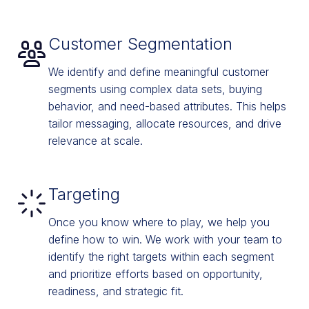
Customer Segmentation
We identify and define meaningful customer
segments using complex data sets, buying
behavior, and need-based attributes. This helps
tailor messaging, allocate resources, and drive
relevance at scale.
Targeting
Once you know where to play, we help you
define how to win. We work with your team to
identify the right targets within each segment
and prioritize efforts based on opportunity,
readiness, and strategic fit.