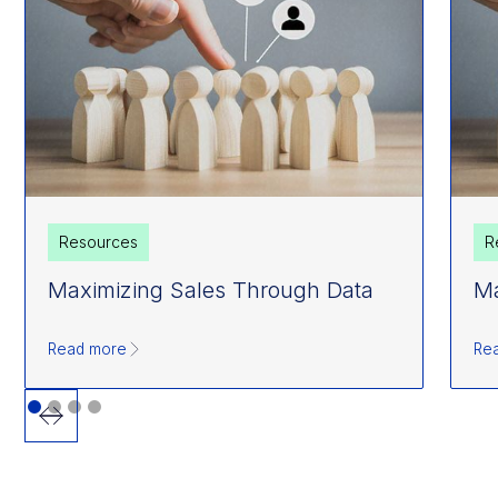
Resources
R
Maximizing Sales Through Data
Ma
Read more
Re