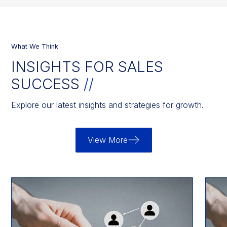
What We Think
INSIGHTS FOR SALES
SUCCESS
//
Explore our latest insights and strategies for growth.
View More