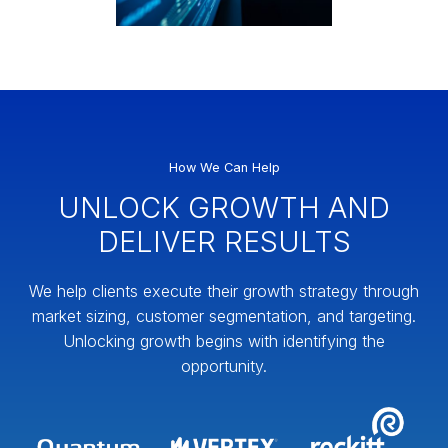
How We Can Help
UNLOCK GROWTH AND
DELIVER RESULTS
We help clients execute their growth strategy through
market sizing, customer segmentation, and targeting.
Unlocking growth begins with identifying the
opportunity.