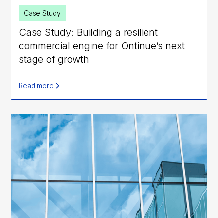
Case Study
Case Study: Building a resilient
commercial engine for Ontinue’s next
stage of growth
Read more