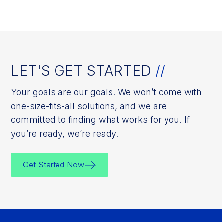
LET'S GET STARTED
//
Your goals are our goals. We won’t come with
one-size-fits-all solutions, and we are
committed to finding what works for you. If
you’re ready, we’re ready.
Get Started Now