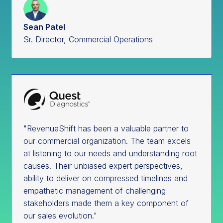
Sean Patel
Sr. Director, Commercial Operations
"RevenueShift has been a valuable partner to
our commercial organization. The team excels
at listening to our needs and understanding root
causes. Their unbiased expert perspectives,
ability to deliver on compressed timelines and
empathetic management of challenging
stakeholders made them a key component of
our sales evolution."