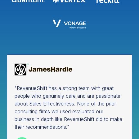
"RevenueShift has a strong team with great
people who genuinely care and are passionate
about Sales Effectiveness. None of the prior
consulting firms we used evaluated our
business in depth like RevenueShift did to make
their recommendations."