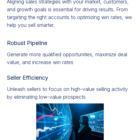
Aligning sales strategies with your market, customers,
and growth goals is essential for driving results. From
targeting the right accounts to optimizing win rates, we
help you sell smarter.
Robust Pipeline
Generate more qualified opportunities, maximize deal
value, and increase win rates
Seller Efficiency
Unleash sellers to focus on high-value selling activity
by eliminating low-value prospects