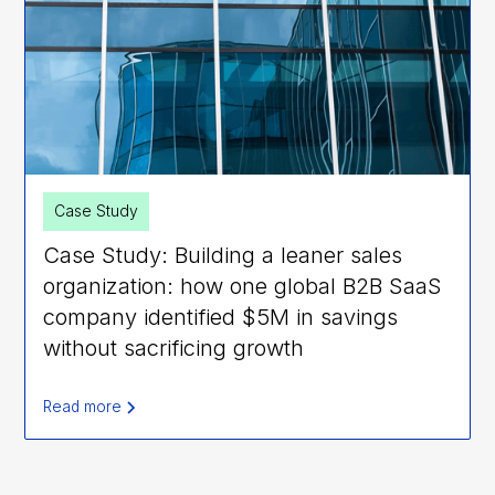
Case Study
Case Study: Building a leaner sales
organization: how one global B2B SaaS
company identified $5M in savings
without sacrificing growth
Read more