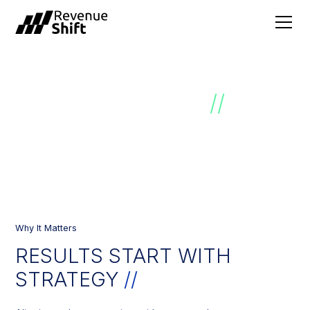
SALES STRATEGY
//
Why It Matters
RESULTS START WITH
STRATEGY​
//