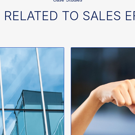
 RELATED TO SALES 