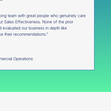
rong team with great people who genuinely care
t Sales Effectiveness. None of the prior
d evaluated our business in depth like
ke their recommendations."
mercial Operations