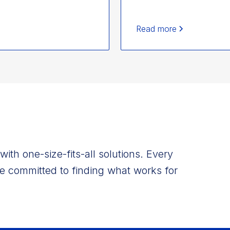
Read more
ith one-size-fits-all solutions. Every
e committed to finding what works for