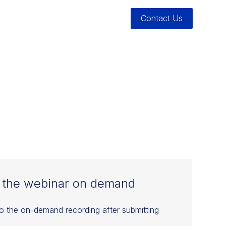
Contact Us
K: A
BOOK
 the webinar on demand
to the on-demand recording after submitting