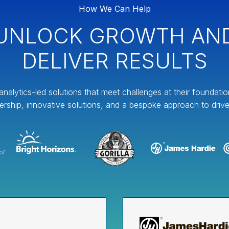
How We Can Help
UNLOCK GROWTH AN
DELIVER RESULTS
analytics-led solutions that meet challenges at their foundati
ership, innovative solutions, and a bespoke approach to drive 