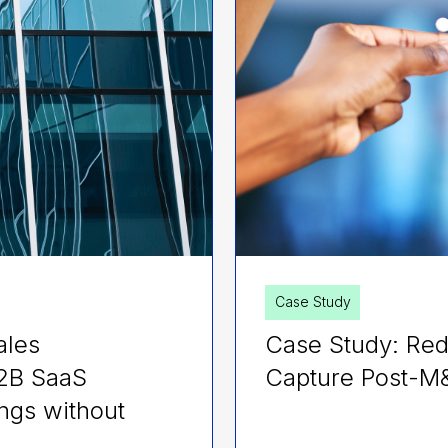
Case Study
ales
Case Study: Red
B2B SaaS
Capture Post-M
ngs without