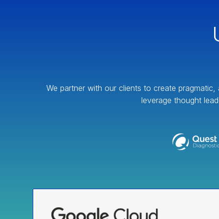
We partner with our clients to create pragmatic, 
leverage thought lead