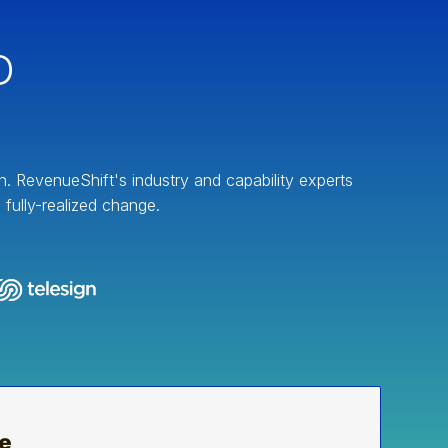
D
on. RevenueShift's industry and capability experts
fully-realized change.