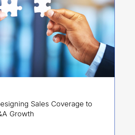
esigning Sales Coverage to
&A Growth