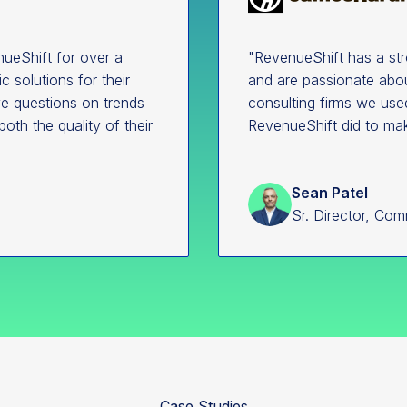
ueShift for over a
"RevenueShift has a st
 solutions for their
and are passionate abou
ave questions on trends
consulting firms we use
both the quality of their
RevenueShift did to ma
Sean Patel
Sr. Director, Com
Case Studies