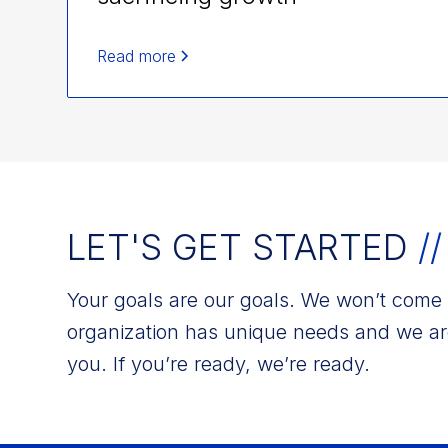
Read more
LET'S GET STARTED
//
Your goals are our goals. We won’t come w
organization has unique needs and we ar
you. If you’re ready, we’re ready.