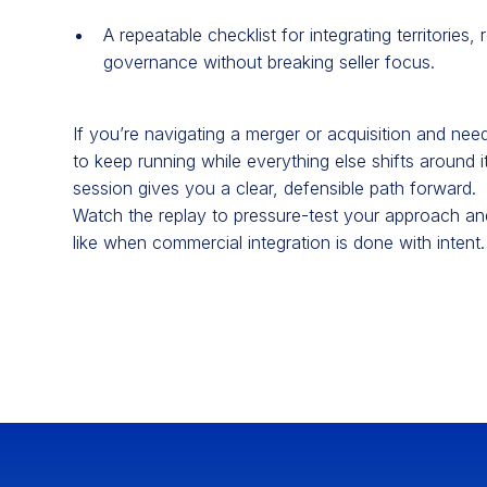
A repeatable checklist for integrating territories, 
governance without breaking seller focus.
If you’re navigating a merger or acquisition and ne
to keep running while everything else shifts around 
session gives you a clear, defensible path forward.
Watch the replay to pressure-test your approach a
like when commercial integration is done with intent.