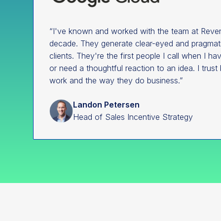
“I've known and worked with the team at Reven
decade. They generate clear-eyed and pragmatic
clients. They're the first people I call when I h
or need a thoughtful reaction to an idea. I trust 
work and the way they do business.”
Landon Petersen
Head of Sales Incentive Strategy