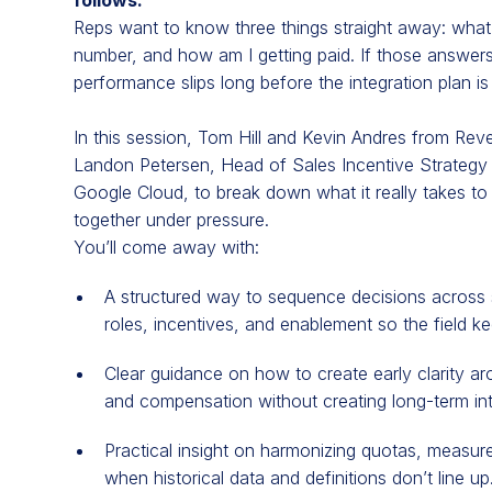
follows.
Reps want to know three things straight away: wha
number, and how am I getting paid. If those answers 
performance slips long before the integration plan is
In this session, Tom Hill and Kevin Andres from Rev
Landon Petersen, Head of Sales Incentive Strategy
Google Cloud, to break down what it really takes to
together under pressure.
You’ll come away with:
A structured way to sequence decisions across
roles, incentives, and enablement so the field k
Clear guidance on how to create early clarity ar
and compensation without creating long-term int
Practical insight on harmonizing quotas, measure
when historical data and definitions don’t line up