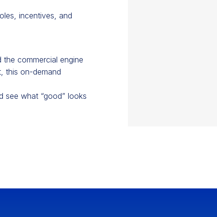
roles, incentives, and
ed the commercial engine
it, this on-demand
nd see what “good” looks