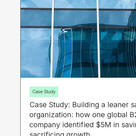
Case Study
Case Study: Building a leaner s
organization: how one global 
company identified $5M in savi
sacrificing growth