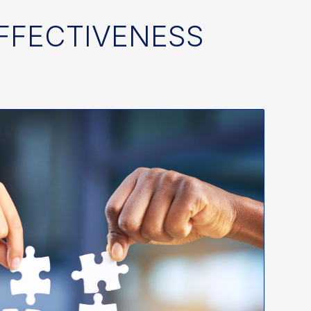
EFFECTIVENESS