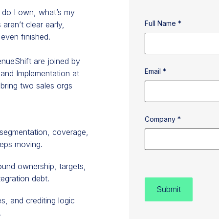
t do I own, what’s my
Full Name *
aren’t clear early,
 even finished.
enueShift are joined by
Email *
 and Implementation at
 bring two sales orgs
Company *
 segmentation, coverage,
eeps moving.
ound ownership, targets,
egration debt.
s, and crediting logic
.