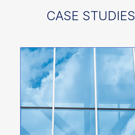
CASE STUDIES