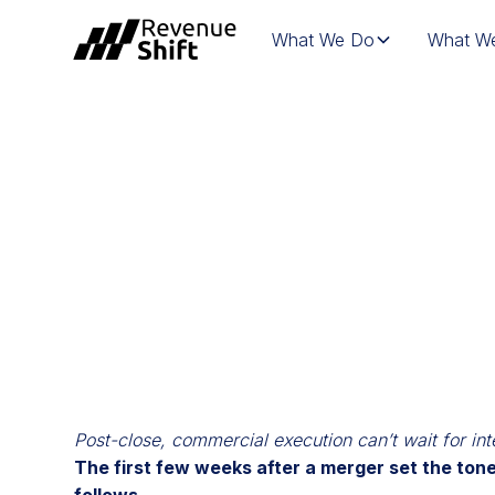
What We Do
What We
WEBINAR | MAK
COMMERCIAL I
Post-close, commercial execution can’t wait for int
The first few weeks after a merger set the tone