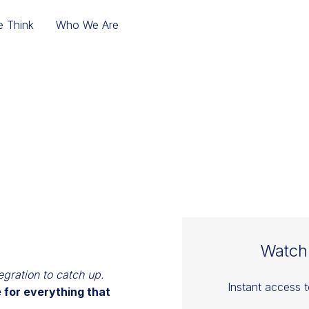
 Think
Who We Are
E THE MERGER WOR
NTEGRATION PLAY
Watch
egration to catch up.
Instant access 
 for everything that