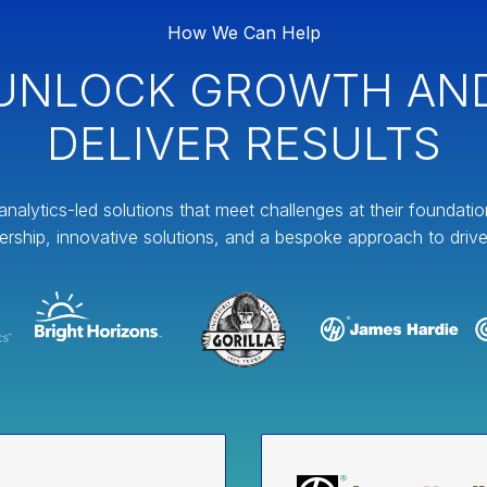
How We Can Help
UNLOCK GROWTH AN
DELIVER RESULTS
analytics-led solutions that meet challenges at their foundati
ership, innovative solutions, and a bespoke approach to drive 