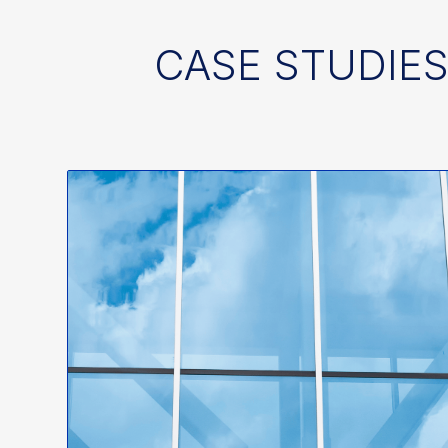
CASE STUDIES