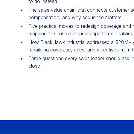
to do instead
The sales value chain that connects customer s
compensation, and why sequence matters
Five practical moves to redesign coverage and r
mapping the customer landscape to rationalizing
How BlackHawk Industrial addressed a $20M+ g
rebuilding coverage, roles, and incentives from 
Three questions every sales leader should ask in
close