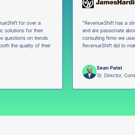
ueShift for over a
"RevenueShift has a st
 solutions for their
and are passionate abou
ave questions on trends
consulting firms we use
both the quality of their
RevenueShift did to ma
Sean Patel
Sr. Director, Com