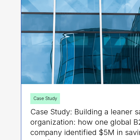
Case Study
Case Study: Building a leaner s
organization: how one global 
company identified $5M in savi