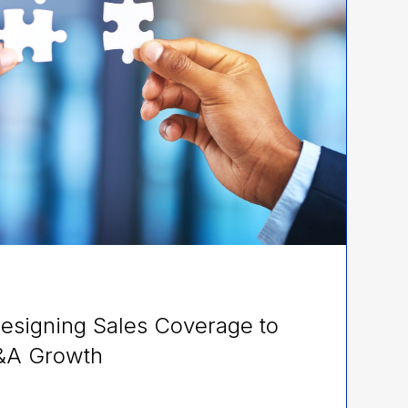
esigning Sales Coverage to
&A Growth