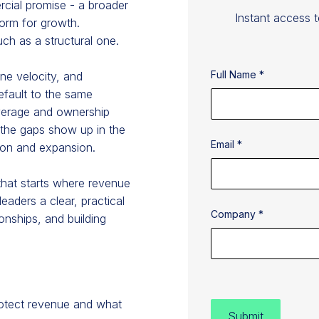
cial promise - a broader
Instant access 
form for growth.
uch as a structural one.
Full Name *
ine velocity, and
efault to the same
overage and ownership
e the gaps show up in the
Email *
ion and expansion.
that starts where revenue
eaders a clear, practical
Company *
onships, and building
rotect revenue and what