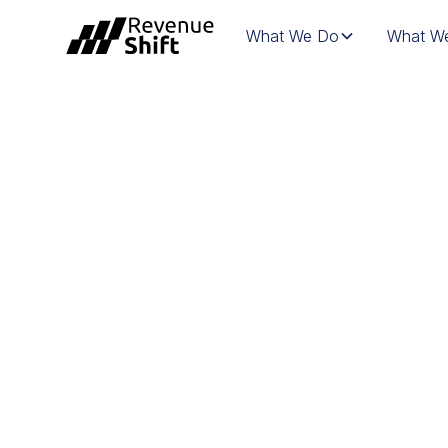
What We Do
What We
WHITEPAPER | 
PLAYBOOK: HOW
GROWTH FROM 