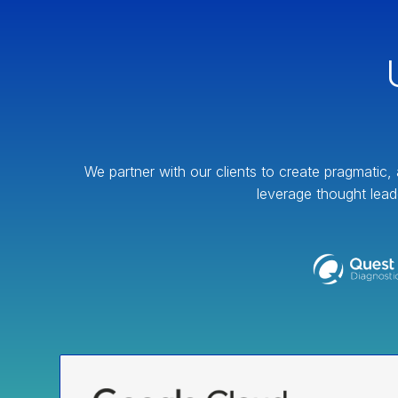
We partner with our clients to create pragmatic, 
leverage thought lead