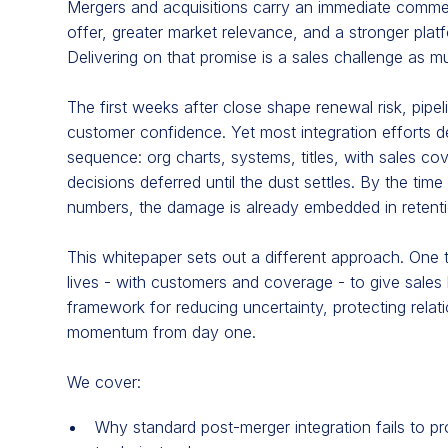
Mergers and acquisitions carry an immediate commer
offer, greater market relevance, and a stronger plat
Delivering on that promise is a sales challenge as m
The first weeks after close shape renewal risk, pipel
customer confidence. Yet most integration efforts d
sequence: org charts, systems, titles, with sales c
decisions deferred until the dust settles. By the tim
numbers, the damage is already embedded in retent
This whitepaper sets out a different approach. One 
lives - with customers and coverage - to give sales l
framework for reducing uncertainty, protecting relati
momentum from day one.
We cover:
Why standard post-merger integration fails to p