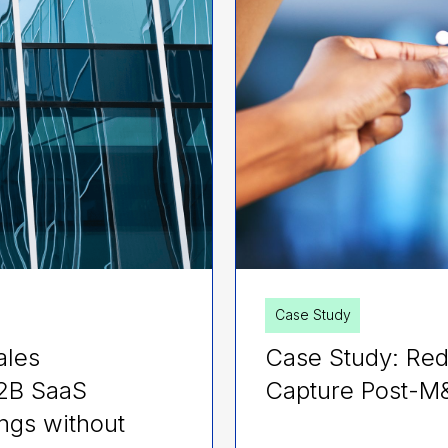
Case Study
ales
Case Study: Red
B2B SaaS
Capture Post-M
ngs without