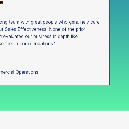
rong team with great people who genuinely care
t Sales Effectiveness. None of the prior
d evaluated our business in depth like
ke their recommendations."
mercial Operations