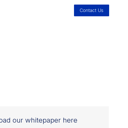
Contact Us
ATION
ER INTO
ad our whitepaper here