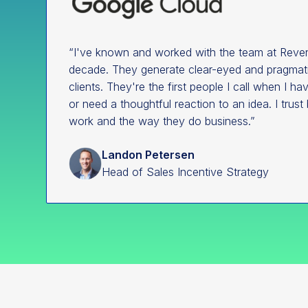
“I've known and worked with the team at Reven
decade. They generate clear-eyed and pragmatic
clients. They're the first people I call when I h
or need a thoughtful reaction to an idea. I trust 
work and the way they do business.”
Landon Petersen
Head of Sales Incentive Strategy