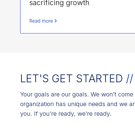
sacrificing growth
Read more
LET'S GET STARTED
//
Your goals are our goals. We won’t come w
organization has unique needs and we ar
you. If you’re ready, we’re ready.