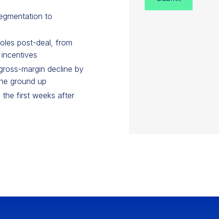
egmentation to
oles post-deal, from
 incentives
ross-margin decline by
the ground up
 the first weeks after