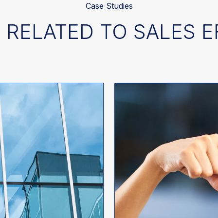
Case Studies
 RELATED TO SALES 