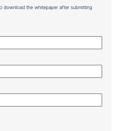
to download the whitepaper after submitting