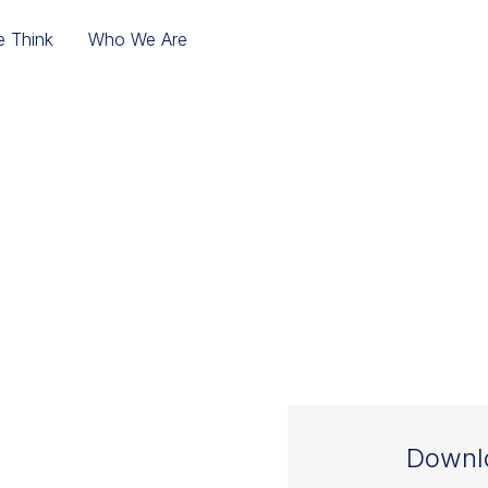
 Think
Who We Are
THE SALES INTEGR
 TO TURN A MERG
DAY ONE
Downlo