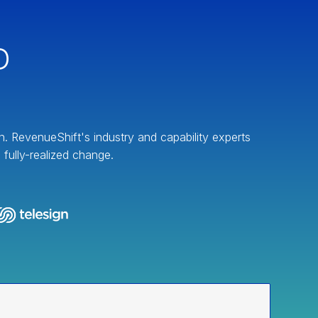
D
on. RevenueShift's industry and capability experts
fully-realized change.