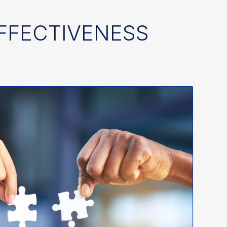
EFFECTIVENESS