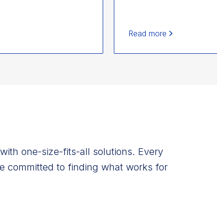
Read more
ith one-size-fits-all solutions. Every
e committed to finding what works for