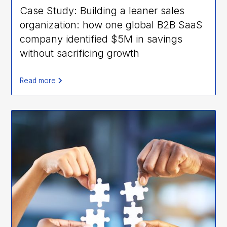
Case Study: Building a leaner sales
organization: how one global B2B SaaS
company identified $5M in savings
without sacrificing growth
Read more