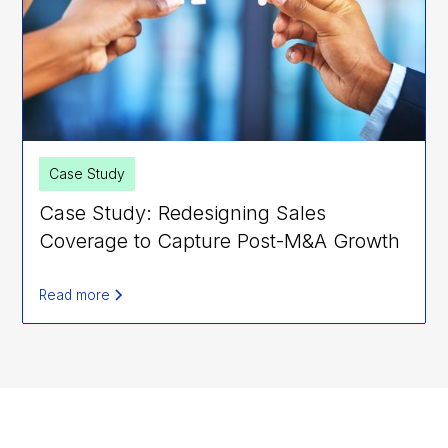
Case Study
Case Study: Redesigning Sales
Coverage to Capture Post-M&A Growth
Read more