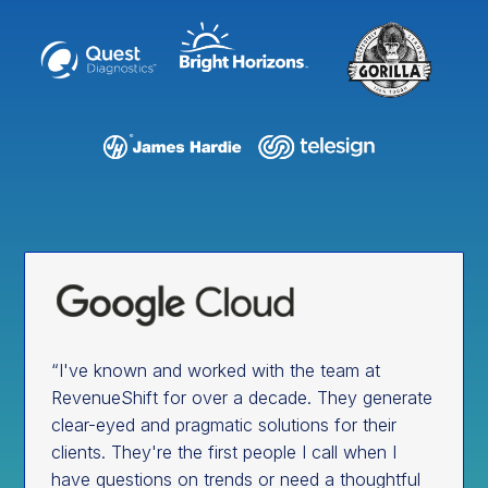
“I've known and worked with the team at
RevenueShift for over a decade. They generate
clear-eyed and pragmatic solutions for their
clients. They're the first people I call when I
have questions on trends or need a thoughtful