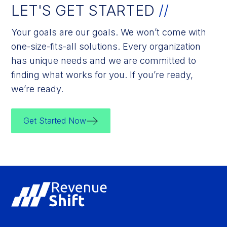
LET'S GET STARTED
//
Your goals are our goals. We won’t come with
one-size-fits-all solutions. Every organization
has unique needs and we are committed to
finding what works for you. If you’re ready,
we’re ready.
Get Started Now