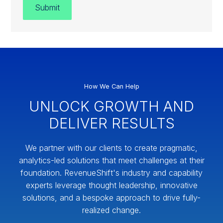
How We Can Help
UNLOCK GROWTH AND
DELIVER RESULTS
We partner with our clients to create pragmatic,
analytics-led solutions that meet challenges at their
foundation. RevenueShift's industry and capability
experts leverage thought leadership, innovative
solutions, and a bespoke approach to drive fully-
realized change.