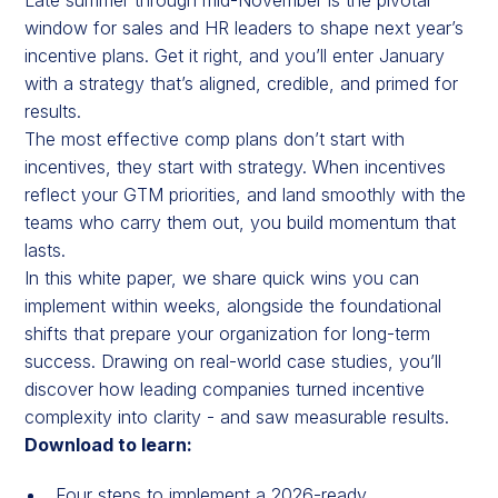
window for sales and HR leaders to shape next year’s
incentive plans. Get it right, and you’ll enter January
with a strategy that’s aligned, credible, and primed for
results.
The most effective comp plans don’t start with
incentives, they start with strategy. When incentives
reflect your GTM priorities, and land smoothly with the
teams who carry them out, you build momentum that
lasts.
In this white paper, we share quick wins you can
implement within weeks, alongside the foundational
shifts that prepare your organization for long-term
success. Drawing on real-world case studies, you’ll
discover how leading companies turned incentive
complexity into clarity - and saw measurable results.
Download to learn:
Four steps to implement a 2026-ready