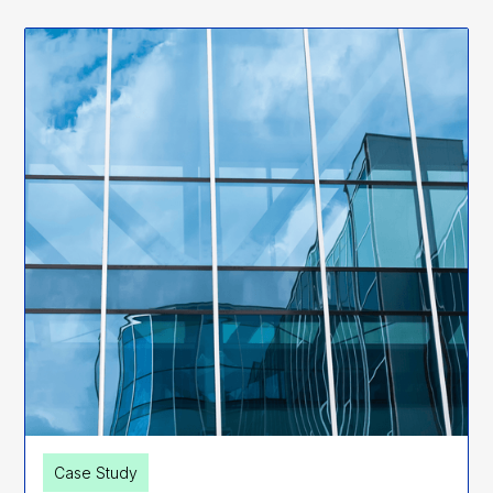
Case Study