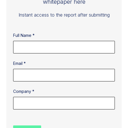
whitepaper here
Instant access to the report after submitting
Full Name *
Email *
Company *