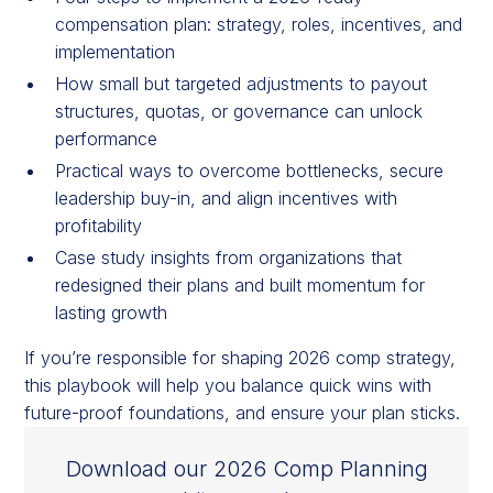
compensation plan: strategy, roles, incentives, and
implementation
How small but targeted adjustments to payout
structures, quotas, or governance can unlock
performance
Practical ways to overcome bottlenecks, secure
leadership buy-in, and align incentives with
profitability
Case study insights from organizations that
redesigned their plans and built momentum for
lasting growth
If you’re responsible for shaping 2026 comp strategy,
this playbook will help you balance quick wins with
future-proof foundations, and ensure your plan sticks.
Download our 2026 Comp Planning