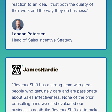
reaction to an idea. I trust both the quality of
their work and the way they do business.”
Landon Petersen
Head of Sales Incentive Strategy
"RevenueShift has a strong team with great
people who genuinely care and are passionate
about Sales Effectiveness. None of the prior
consulting firms we used evaluated our
business in depth like RevenueShift did to make