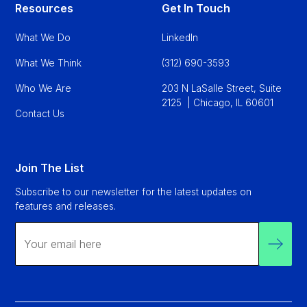
Resources
Get In Touch
What We Do
LinkedIn
What We Think
(312) 690-3593
Who We Are
203 N LaSalle Street, Suite
2125 | Chicago, IL 60601
Contact Us
Join The List
Subscribe to our newsletter for the latest updates on
features and releases.