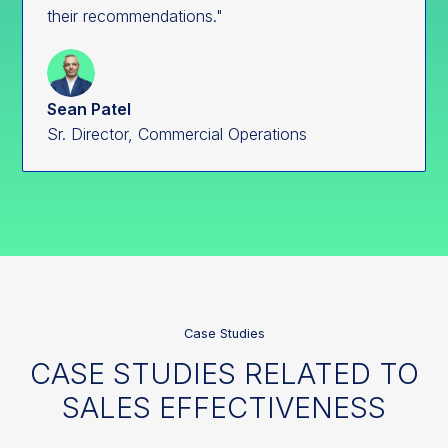
their recommendations."
Sean Patel
Sr. Director, Commercial Operations
Case Studies
CASE STUDIES RELATED TO
SALES EFFECTIVENESS