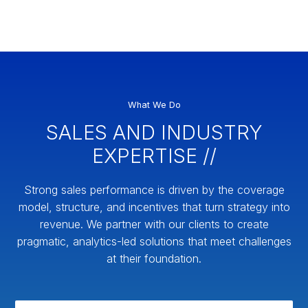
What We Do
SALES AND INDUSTRY
EXPERTISE //
Strong sales performance is driven by the coverage
model, structure, and incentives that turn strategy into
revenue. We partner with our clients to create
pragmatic, analytics-led solutions that meet challenges
at their foundation.