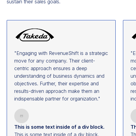
sustain their sales goals.
"Engaging with RevenueShift is a strategic
"E
move for any company. Their client-
mo
centric approach ensures a deep
ce
understanding of business dynamics and
un
objectives. Further, their expertise and
ob
results-driven approach make them an
re
indispensable partner for organization."
in
This is some text inside of a div block.
Th
This is some text inside of a div block.
Th