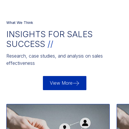
What We Think
INSIGHTS FOR SALES
SUCCESS
//
Research, case studies, and analysis on sales
effectiveness
View More