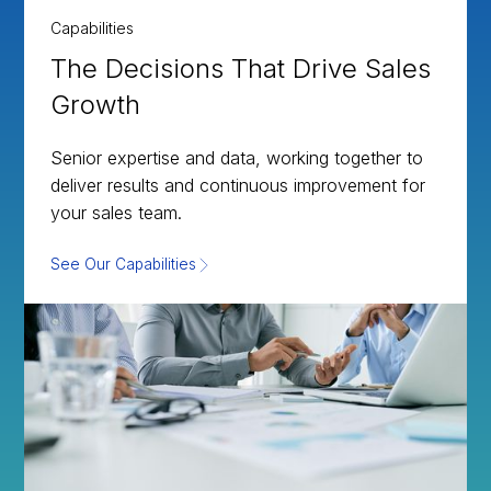
Capabilities
The Decisions That Drive Sales
Growth
Senior expertise and data, working together to
deliver results and continuous improvement for
your sales team.
See Our Capabilities