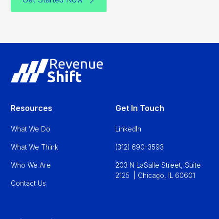
Resources
Get In Touch
What We Do
LinkedIn
What We Think
(312) 690-3593
Who We Are
203 N LaSalle Street, Suite
2125 | Chicago, IL 60601
Contact Us