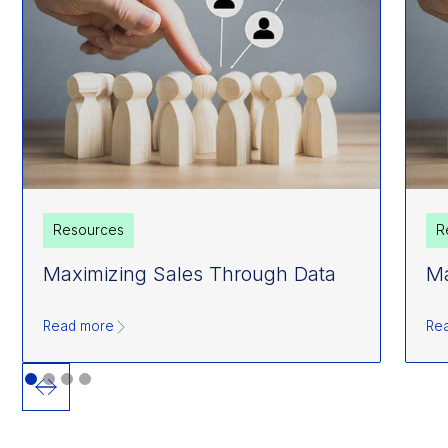
Resources
R
Maximizing Sales Through Data
Ma
Read more
Re