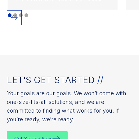
LET'S GET STARTED
//
Your goals are our goals. We won’t come with
one-size-fits-all solutions, and we are
committed to finding what works for you. If
you’re ready, we’re ready.
Get Started Now