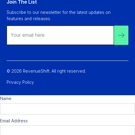
Join The List
Subscribe to our newsletter for the latest updates on
features and releases.
© 2026 RevenueShift. All right reserved.
Privacy Policy
Name
Email Address