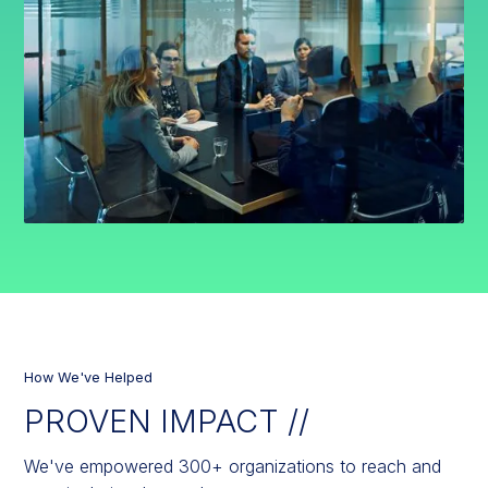
How We've Helped
PROVEN IMPACT //
We've empowered 300+ organizations to reach and