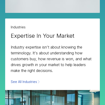
Industries
Expertise In Your Market
Industry expertise isn't about knowing the
terminology. It's about understanding how
customers buy, how revenue is won, and what
drives growth in your market to help leaders
make the right decisions.
See All Industries