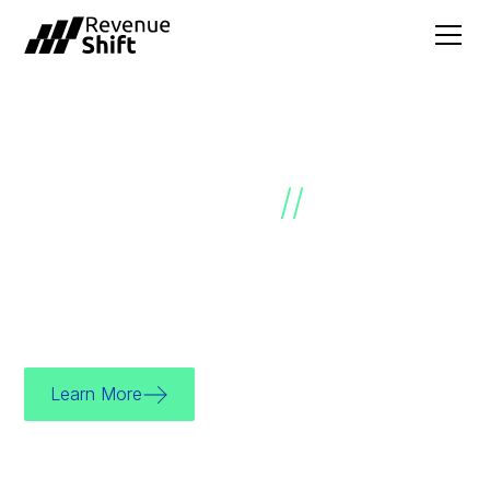
SALES GROWTH
ACCELERATED
//
We’re a sales effectiveness consultancy
dedicated to helping you unlock your growth
potential.
Learn More