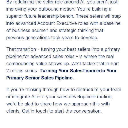
By redefining the seller role around AI, you aren't just
improving your outbound motion. You're building a
superior future leadership bench. These sellers will step
into advanced Account Executive roles with a baseline
of business acumen and strategic thinking that
previous generations took years to develop.
That transition - turning your best sellers into a primary
pipeline for advanced sales roles - is where the real
compounding value shows up. We'll tackle that in Part
2 of this series:
Turning Your SalesTeam into Your
Primary Senior Sales Pipeline.
If you're thinking through how to restructure your team
or integrate AI into your sales development motion,
we'd be glad to share how we approach this with
clients. Get in touch to start the conversation.