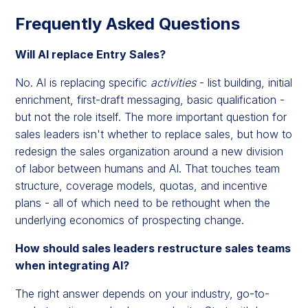
Frequently Asked Questions
Will AI replace Entry Sales?
No. AI is replacing specific
activities
- list building, initial
enrichment, first-draft messaging, basic qualification -
but not the role itself. The more important question for
sales leaders isn't whether to replace sales, but how to
redesign the sales organization around a new division
of labor between humans and AI. That touches team
structure, coverage models, quotas, and incentive
plans - all of which need to be rethought when the
underlying economics of prospecting change.
How should sales leaders restructure sales teams
when integrating AI?
The right answer depends on your industry, go-to-