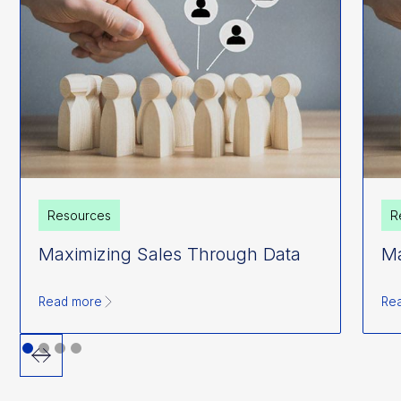
Resources
R
Maximizing Sales Through Data
Ma
Read more
Re