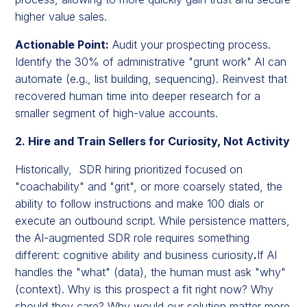
higher value sales.
Actionable Point:
Audit your prospecting process.
Identify the 30% of administrative "grunt work" AI can
automate (e.g., list building, sequencing). Reinvest that
recovered human time into deeper research for a
smaller segment of high-value accounts.
2. Hire and Train Sellers for Curiosity, Not Activity
Historically, SDR hiring prioritized focused on
"coachability" and "grit", or more coarsely stated, the
ability to follow instructions and make 100 dials or
execute an outbound script. While persistence matters,
the AI-augmented SDR role requires something
different: cognitive ability and business curiosity
.
If AI
handles the "what" (data), the human must ask "why"
(context). Why is this prospect a fit right now? Why
should they care? Why would our solution matter more