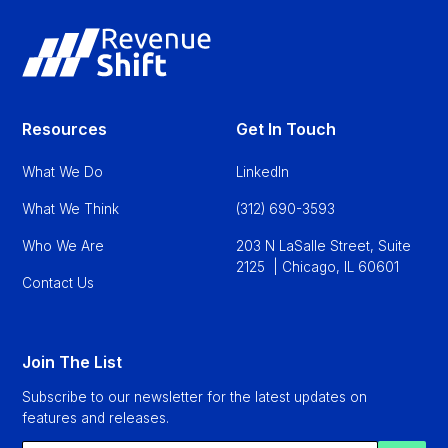
Resources
Get In Touch
What We Do
LinkedIn
What We Think
(312) 690-3593
Who We Are
203 N LaSalle Street, Suite
2125 | Chicago, IL 60601
Contact Us
Join The List
Subscribe to our newsletter for the latest updates on
features and releases.