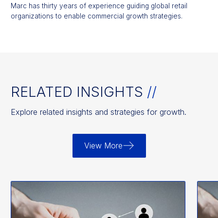
Marc has thirty years of experience guiding global retail
organizations to enable commercial growth strategies.
RELATED INSIGHTS
//
Explore related insights and strategies for growth.
View More