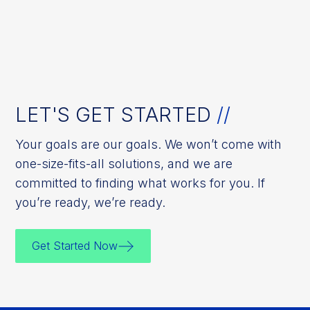
LET'S GET STARTED
//
Your goals are our goals. We won’t come with
one-size-fits-all solutions, and we are
committed to finding what works for you. If
you’re ready, we’re ready.
Get Started Now