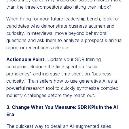
than the three competitors also hitting their inbox?
When hiring for your future leadership bench, look for
candidates who demonstrate business acumen and
curiosity. In interviews, move beyond behavioral
questions and ask them to analyze a prospect's annual
report or recent press release.
Actionable Point:
Update your SDR training
curriculum. Reduce the time spent on "script
proficiency" and increase time spent on "business
curiosity." Train sellers how to use generative AI as a
powerful research tool to quickly synthesize complex
industry challenges before they reach out.
3. Change What You Measure: SDR KPIs in the AI
Era
The quickest way to derail an AI-augmented sales