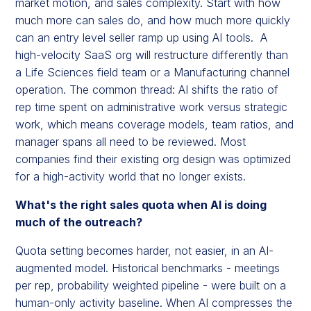
market motion, and sales complexity. Start with how
much more can sales do, and how much more quickly
can an entry level seller ramp up using AI tools. A
high-velocity SaaS org will restructure differently than
a Life Sciences field team or a Manufacturing channel
operation. The common thread: AI shifts the ratio of
rep time spent on administrative work versus strategic
work, which means coverage models, team ratios, and
manager spans all need to be reviewed. Most
companies find their existing org design was optimized
for a high-activity world that no longer exists.
What's the right sales quota when AI is doing
much of the outreach?
Quota setting becomes harder, not easier, in an AI-
augmented model. Historical benchmarks - meetings
per rep, probability weighted pipeline - were built on a
human-only activity baseline. When AI compresses the