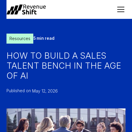
Resources
5 min read
HOW TO BUILD A SALES
TALENT BENCH IN THE AGE
OF AI
Published on
May 12, 2026