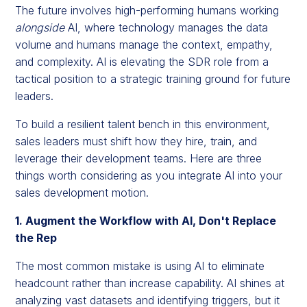
The future involves high-performing humans working
alongside
AI, where technology manages the data
volume and humans manage the context, empathy,
and complexity. AI is elevating the SDR role from a
tactical position to a strategic training ground for future
leaders.
To build a resilient talent bench in this environment,
sales leaders must shift how they hire, train, and
leverage their development teams. Here are three
things worth considering as you integrate AI into your
sales development motion.
1. Augment the Workflow with AI, Don't Replace
the Rep
The most common mistake is using AI to eliminate
headcount rather than increase capability. AI shines at
analyzing vast datasets and identifying triggers, but it