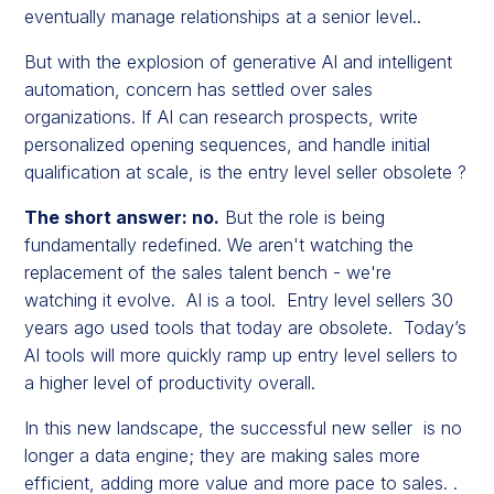
eventually manage relationships at a senior level..
But with the explosion of generative AI and intelligent
automation, concern has settled over sales
organizations. If AI can research prospects, write
personalized opening sequences, and handle initial
qualification at scale, is the entry level seller obsolete ?
The short answer: no.
But the role is being
fundamentally redefined. We aren't watching the
replacement of the sales talent bench - we're
watching it evolve. AI is a tool. Entry level sellers 30
years ago used tools that today are obsolete. Today’s
AI tools will more quickly ramp up entry level sellers to
a higher level of productivity overall.
In this new landscape, the successful new seller is no
longer a data engine; they are making sales more
efficient, adding more value and more pace to sales. .