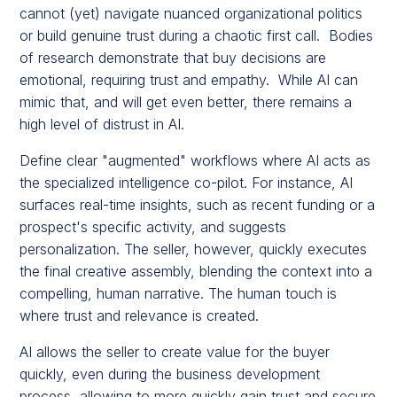
cannot (yet) navigate nuanced organizational politics
or build genuine trust during a chaotic first call. Bodies
of research demonstrate that buy decisions are
emotional, requiring trust and empathy. While AI can
mimic that, and will get even better, there remains a
high level of distrust in AI.
Define clear "augmented" workflows where AI acts as
the specialized intelligence co-pilot. For instance, AI
surfaces real-time insights, such as recent funding or a
prospect's specific activity, and suggests
personalization. The seller, however, quickly executes
the final creative assembly, blending the context into a
compelling, human narrative. The human touch is
where trust and relevance is created.
AI allows the seller to create value for the buyer
quickly, even during the business development
process, allowing to more quickly gain trust and secure