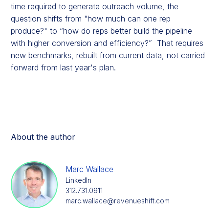
time required to generate outreach volume, the
question shifts from "how much can one rep
produce?" to “how do reps better build the pipeline
with higher conversion and efficiency?” That requires
new benchmarks, rebuilt from current data, not carried
forward from last year's plan.
About the author
Marc Wallace
LinkedIn
312.731.0911
marc.wallace@revenueshift.com