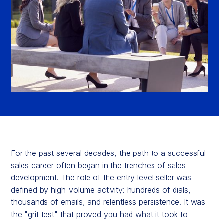
For the past several decades, the path to a successful
sales career often began in the trenches of sales
development. The role of the entry level seller was
defined by high-volume activity: hundreds of dials,
thousands of emails, and relentless persistence. It was
the "grit test" that proved you had what it took to