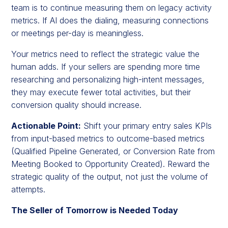
team is to continue measuring them on legacy activity
metrics. If AI does the dialing, measuring connections
or meetings per-day is meaningless.
Your metrics need to reflect the strategic value the
human adds. If your sellers are spending more time
researching and personalizing high-intent messages,
they may execute fewer total activities, but their
conversion quality should increase.
Actionable Point:
Shift your primary entry sales KPIs
from input-based metrics to outcome-based metrics
(Qualified Pipeline Generated, or Conversion Rate from
Meeting Booked to Opportunity Created). Reward the
strategic quality of the output, not just the volume of
attempts.
The Seller of Tomorrow is Needed Today