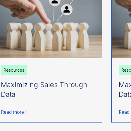
Resources
Reso
Maximizing Sales Through
Max
Data
Dat
Read more
Read