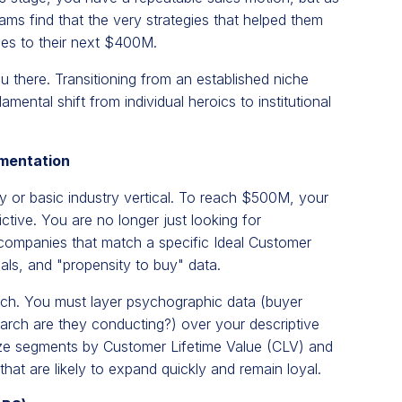
ms find that the very strategies that helped them
les to their next $400M.
ou there. Transitioning from an established niche
ental shift from individual heroics to institutional
gmentation
 or basic industry vertical. To reach $500M, your
tive. You are no longer just looking for
 companies that match a specific Ideal Customer
als, and "propensity to buy" data.
ach. You must layer psychographic data (buyer
earch are they conducting?) over your descriptive
tize segments by Customer Lifetime Value (CLV) and
hat are likely to expand quickly and remain loyal.