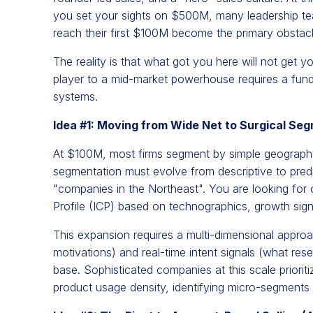
you set your sights on $500M, many leadership tea
reach their first $100M become the primary obstac
The reality is that what got you here will not get y
player to a mid-market powerhouse requires a fundam
systems.
Idea #1: Moving from Wide Net to Surgical Se
At $100M, most firms segment by simple geography
segmentation must evolve from descriptive to predic
"companies in the Northeast". You are looking for
Profile (ICP) based on technographics, growth sign
This expansion requires a multi-dimensional appro
motivations) and real-time intent signals (what res
base. Sophisticated companies at this scale priori
product usage density, identifying micro-segments t