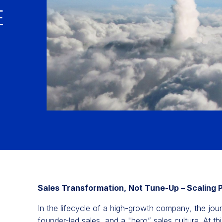
E
Sales Transformation, Not Tune-Up – Scaling 
In the lifecycle of a high-growth company, the jou
founder-led sales, and a "hero” sales culture. At t