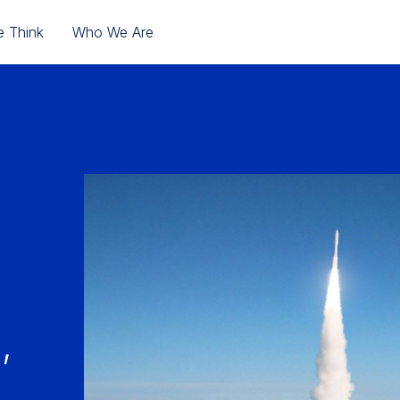
 Think
Who We Are
,