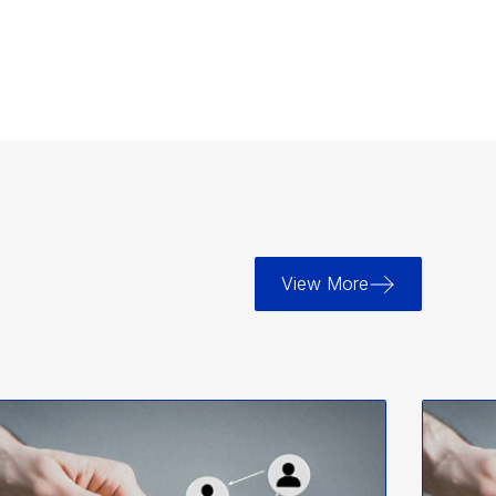
View More