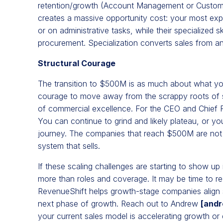
retention/growth (Account Management or Customer 
creates a massive opportunity cost: your most exp
or on administrative tasks, while their specialized s
procurement. Specialization converts sales from an 
Structural Courage
The transition to $500M is as much about what you 
courage to move away from the scrappy roots of sta
of commercial excellence. For the CEO and Chief 
You can continue to grind and likely plateau, or yo
journey. The companies that reach $500M are not jus
system that sells.
If these scaling challenges are starting to show up
more than roles and coverage. It may be time to re
RevenueShift helps growth-stage companies align s
next phase of growth. Reach out to Andrew
[
andr
your current sales model is accelerating growth or qui