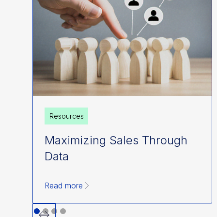
Resources
Maximizing Sales Through
Data
Read more