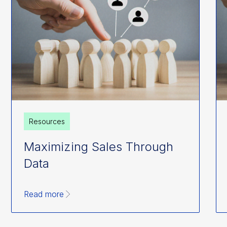
Resources
Maximizing Sales Through
Data
Read more