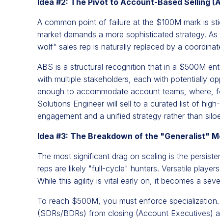
Idea #2: The Pivot to Account-Based Selling (
A common point of failure at the $100M mark is st
market demands a more sophisticated strategy. As 
wolf" sales rep is naturally replaced by a coordina
ABS is a structural recognition that in a $500M ent
with multiple stakeholders, each with potentially o
enough to accommodate account teams, where, fo
Solutions Engineer will sell to a curated list of hig
engagement and a unified strategy rather than siloe
Idea #3: The Breakdown of the "Generalist" M
The most significant drag on scaling is the persist
reps are likely "full-cycle" hunters. Versatile pla
While this agility is vital early on, it becomes a sev
To reach $500M, you must enforce specialization. 
(SDRs/BDRs) from closing (Account Executives) a