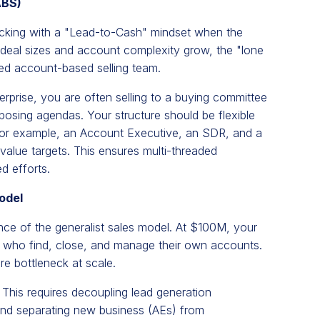
ABS)
icking with a "Lead-to-Cash" mindset when the
deal sizes and account complexity grow, the "lone
ted account-based selling team.
erprise, you are often selling to a buying committee
pposing agendas. Your structure should be flexible
r example, an Account Executive, an SDR, and a
h-value targets. This ensures multi-threaded
d efforts.
odel
ence of the generalist sales model. At $100M, your
yers who find, close, and manage their own accounts.
ere bottleneck at scale.
This requires decoupling lead generation
nd separating new business (AEs) from