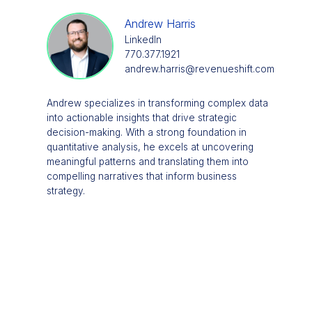
Andrew Harris
LinkedIn
770.377.1921
andrew.harris@revenueshift.com
Andrew specializes in transforming complex data
into actionable insights that drive strategic
decision-making. With a strong foundation in
quantitative analysis, he excels at uncovering
meaningful patterns and translating them into
compelling narratives that inform business
strategy.