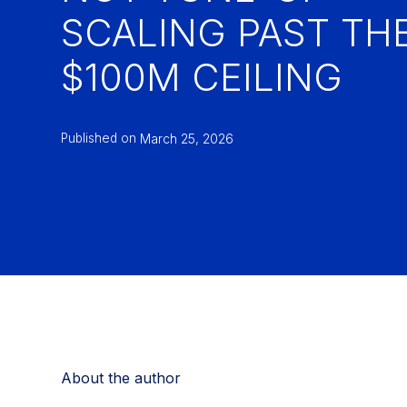
SCALING PAST TH
$100M CEILING
Published on
March 25, 2026
About the author