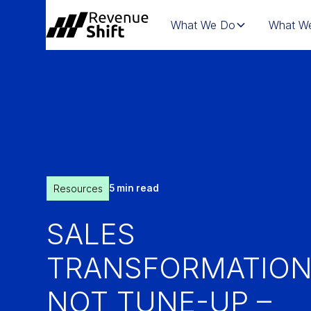
What We Do
What We
Resources
5 min read
SALES
TRANSFORMATION
NOT TUNE-UP –