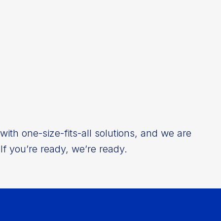
ith one-size-fits-all solutions, and we are
If you’re ready, we’re ready.