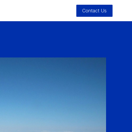
Contact Us