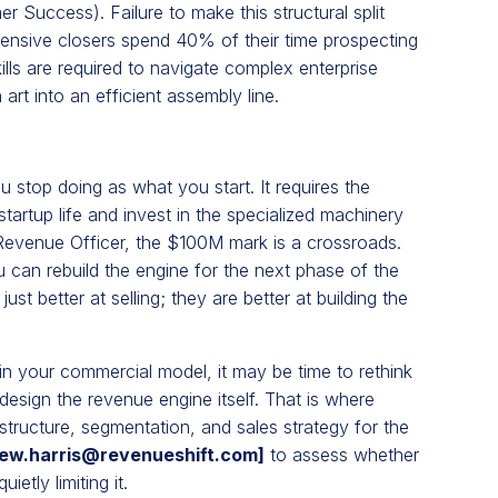
Success). Failure to make this structural split
ensive closers spend 40% of their time prospecting
kills are required to navigate complex enterprise
art into an efficient assembly line.
stop doing as what you start. It requires the
rtup life and invest in the specialized machinery
Revenue Officer, the $100M mark is a crossroads.
u can rebuild the engine for the next phase of the
t better at selling; they are better at building the
 in your commercial model, it may be time to rethink
design the revenue engine itself. That is where
tructure, segmentation, and sales strategy for the
ew.harris@revenueshift.com
]
to assess whether
etly limiting it.