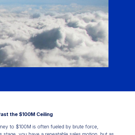
Past the $100M Ceiling
rney to $100M is often fueled by brute force,
his stage, you have a repeatable sales motion, but as