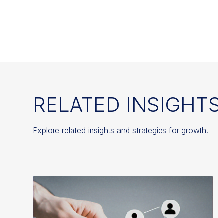
RELATED INSIGHT
Explore related insights and strategies for growth.