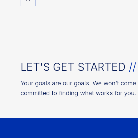
LET'S GET STARTED
//
Your goals are our goals. We won’t come w
committed to finding what works for you. 