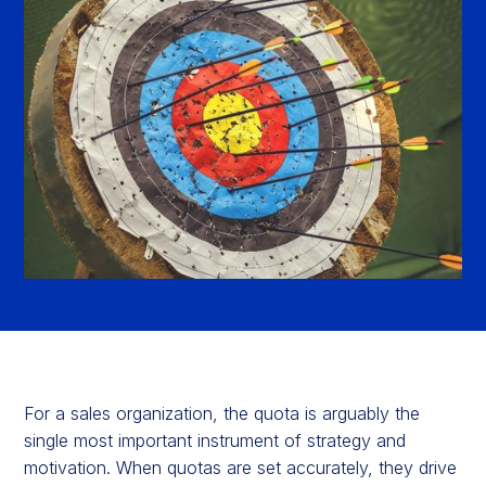
For a sales organization, the quota is arguably the
single most important instrument of strategy and
motivation. When quotas are set accurately, they drive