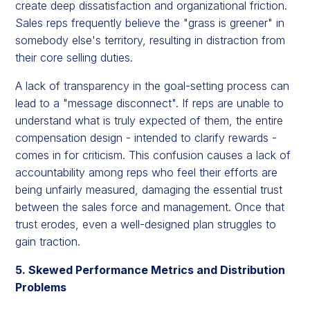
create deep dissatisfaction and organizational friction.
Sales reps frequently believe the "grass is greener" in
somebody else's territory, resulting in distraction from
their core selling duties.
A lack of transparency in the goal-setting process can
lead to a "message disconnect". If reps are unable to
understand what is truly expected of them, the entire
compensation design - intended to clarify rewards -
comes in for criticism. This confusion causes a lack of
accountability among reps who feel their efforts are
being unfairly measured, damaging the essential trust
between the sales force and management. Once that
trust erodes, even a well-designed plan struggles to
gain traction.
5. Skewed Performance Metrics and Distribution
Problems