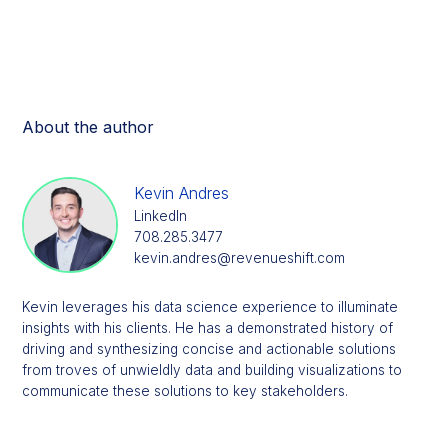
About the author
Kevin Andres
LinkedIn
708.285.3477
kevin.andres@revenueshift.com
Kevin leverages his data science experience to illuminate
insights with his clients. He has a demonstrated history of
driving and synthesizing concise and actionable solutions
from troves of unwieldly data and building visualizations to
communicate these solutions to key stakeholders.