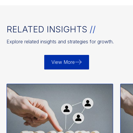
RELATED INSIGHTS
//
Explore related insights and strategies for growth.
View More