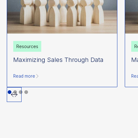
Resources
R
Maximizing Sales Through Data
Ma
Read more
Re