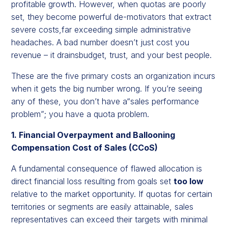
profitable growth. However, when quotas are poorly
set, they become powerful de-motivators that extract
severe costs,far exceeding simple administrative
headaches. A bad number doesn’t just cost you
revenue – it drainsbudget, trust, and your best people.
These are the five primary costs an organization incurs
when it gets the big number wrong. If you’re seeing
any of these, you don’t have a“sales performance
problem”; you have a quota problem.
1. Financial Overpayment and Ballooning
Compensation Cost of Sales (CCoS)
A fundamental consequence of flawed allocation is
direct financial loss resulting from goals set
too low
relative to the market opportunity. If quotas for certain
territories or segments are easily attainable, sales
representatives can exceed their targets with minimal