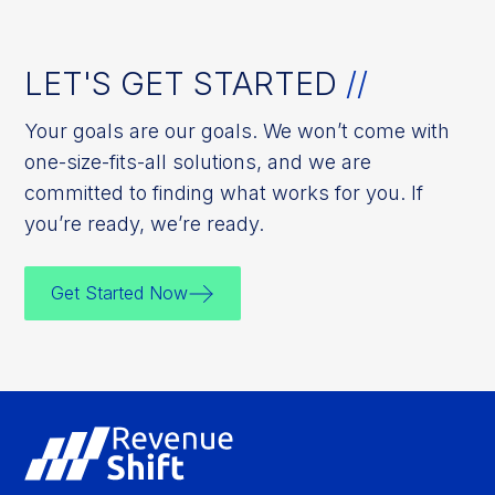
LET'S GET STARTED
//
Your goals are our goals. We won’t come with
one-size-fits-all solutions, and we are
committed to finding what works for you. If
you’re ready, we’re ready.
Get Started Now