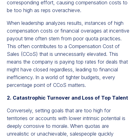
corresponding effort, causing compensation costs to
be too high as reps overachieve.
When leadership analyzes results, instances of high
compensation costs or financial overages at incentive
payout time often stem from poor quota practices.
This often contributes to a Compensation Cost of
Sales (CCoS) that is unnecessarily elevated. This
means the company is paying top rates for deals that
might have closed regardless, leading to financial
inefficiency. In a world of tighter budgets, every
percentage point of CCoS matters.
2. Catastrophic Turnover and Loss of Top Talent
Conversely, setting goals that are too high for
territories or accounts with lower intrinsic potential is
deeply corrosive to morale. When quotas are
unrealistic or unachievable, salespeople quickly