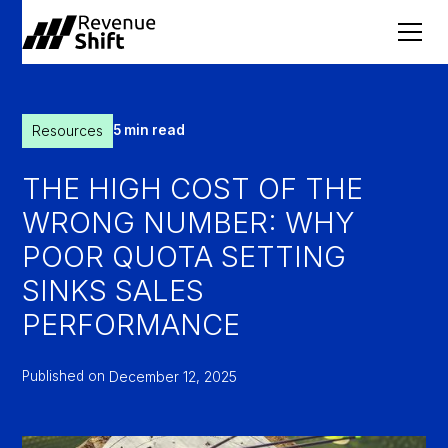
Resources
5 min read
THE HIGH COST OF THE
WRONG NUMBER: WHY
POOR QUOTA SETTING
SINKS SALES
PERFORMANCE
Published on
December 12, 2025