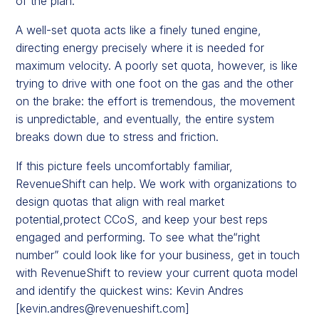
of the plan.
A well-set quota acts like a finely tuned engine,
directing energy precisely where it is needed for
maximum velocity. A poorly set quota, however, is like
trying to drive with one foot on the gas and the other
on the brake: the effort is tremendous, the movement
is unpredictable, and eventually, the entire system
breaks down due to stress and friction.
If this picture feels uncomfortably familiar,
RevenueShift can help. We work with organizations to
design quotas that align with real market
potential,protect CCoS, and keep your best reps
engaged and performing. To see what the“right
number” could look like for your business, get in touch
with RevenueShift to review your current quota model
and identify the quickest wins: Kevin Andres
[
kevin.andres@revenueshift.com
]