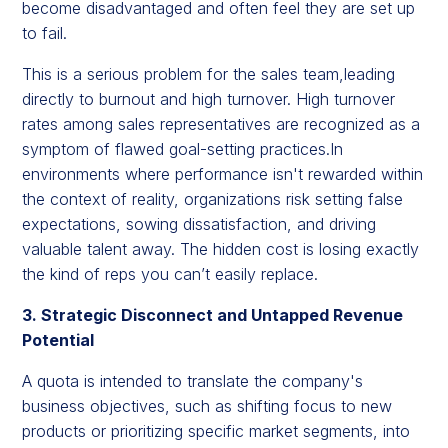
become disadvantaged and often feel they are set up
to fail.
This is a serious problem for the sales team,leading
directly to burnout and high turnover. High turnover
rates among sales representatives are recognized as a
symptom of flawed goal-setting practices.In
environments where performance isn't rewarded within
the context of reality, organizations risk setting false
expectations, sowing dissatisfaction, and driving
valuable talent away. The hidden cost is losing exactly
the kind of reps you can’t easily replace.
3. Strategic Disconnect and Untapped Revenue
Potential
A quota is intended to translate the company's
business objectives, such as shifting focus to new
products or prioritizing specific market segments, into