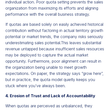
individual action. Poor quota setting prevents the sales
organization from maximizing its efforts and aligning
performance with the overall business strategy.
If quotas are based solely on easily achieved historical
contribution without factoring in actual territory growth
potential or market trends, the company risks seriously
underestimating sales potential.This leaves substantial
revenue untapped because insufficient sales resources
may be deployed to capture the actual market
opportunity. Furthermore, poor alignment can result in
the organization being unable to meet growth
expectations. On paper, the strategy says “grow here”,
but in practice, the quota model quietly keeps you
stuck where you’ve always been.
4. Erosion of Trust and Lack of Accountability
When quotas are perceived as unbalanced, they