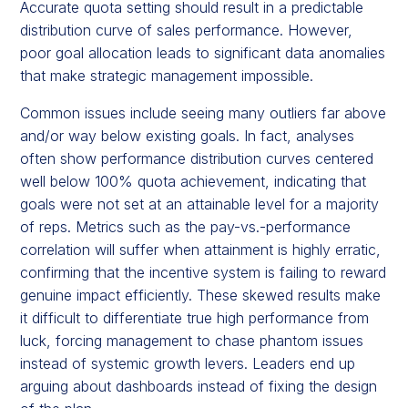
Accurate quota setting should result in a predictable
distribution curve of sales performance. However,
poor goal allocation leads to significant data anomalies
that make strategic management impossible.
Common issues include seeing many outliers far above
and/or way below existing goals. In fact, analyses
often show performance distribution curves centered
well below 100% quota achievement, indicating that
goals were not set at an attainable level for a majority
of reps. Metrics such as the pay-vs.-performance
correlation will suffer when attainment is highly erratic,
confirming that the incentive system is failing to reward
genuine impact efficiently. These skewed results make
it difficult to differentiate true high performance from
luck, forcing management to chase phantom issues
instead of systemic growth levers. Leaders end up
arguing about dashboards instead of fixing the design