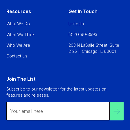
Resources
Get In Touch
What We Do
LinkedIn
What We Think
(312) 690-3593
Who We Are
203 N LaSalle Street, Suite
2125 | Chicago, IL 60601
Contact Us
Join The List
Subscribe to our newsletter for the latest updates on
features and releases.