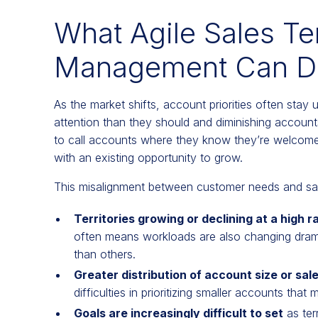
What Agile Sales Te
Management Can Do
As the market shifts, account priorities often stay
attention than they should and diminishing accoun
to call accounts where they know they’re welcome
with an existing opportunity to grow.
This misalignment between customer needs and sales
Territories growing or declining at a high r
often means workloads are also changing dramat
than others.
Greater distribution of account size or sale
difficulties in prioritizing smaller accounts that
Goals are increasingly difficult to set
as ter