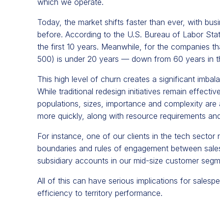
which we operate.
Today, the market shifts faster than ever, with bus
before. According to the U.S. Bureau of Labor Stat
the first 10 years. Meanwhile, for the companies t
500) is under 20 years — down from 60 years in t
This high level of churn creates a significant imbalan
While traditional redesign initiatives remain effecti
populations, sizes, importance and complexity are 
more quickly, along with resource requirements and
For instance, one of our clients in the tech sector 
boundaries and rules of engagement between sales 
subsidiary accounts in our mid-size customer segmen
All of this can have serious implications for sales
efficiency to territory performance.