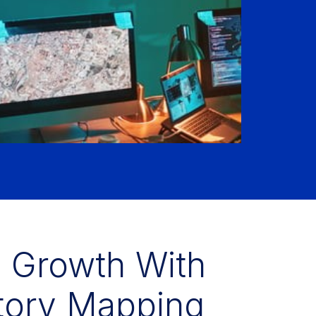
s Growth With
itory Mapping