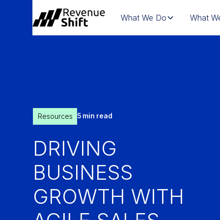
What We Do
What We
Resources
5 min read
DRIVING
BUSINESS
GROWTH WITH