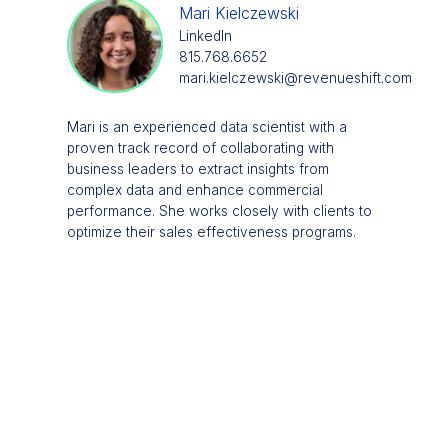
Mari Kielczewski
LinkedIn
815.768.6652
mari.kielczewski@revenueshift.com
Mari is an experienced data scientist with a
proven track record of collaborating with
business leaders to extract insights from
complex data and enhance commercial
performance. She works closely with clients to
optimize their sales effectiveness programs.