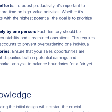
efforts
: To boost productivity, it’s important to
ore time on high-value activities. Whether it’s
with the highest potential, the goal is to prioritize
vely by one person:
Each territory should be
untability and streamlined operations. This requires
 accounts to prevent overburdening one individual.
ories:
Ensure that your sales opportunities are
nt disparities both in potential earnings and
arket analysis to balance boundaries for a fair yet
nowledge
ng the initial design will kickstart the crucial