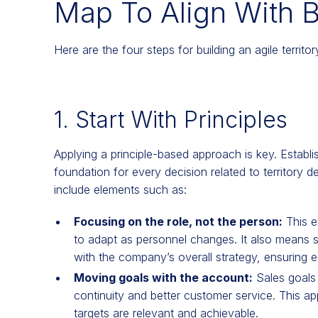
Map To Align With 
Here are the four steps for building an agile territo
1. Start With Principles
Applying a principle-based approach is key. Establ
foundation for every decision related to territory d
include elements such as:
Focusing on the role, not the person:
This e
to adapt as personnel changes. It also means se
with the company’s overall strategy, ensuring ea
Moving goals with the account:
Sales goals 
continuity and better customer service. This 
targets are relevant and achievable.