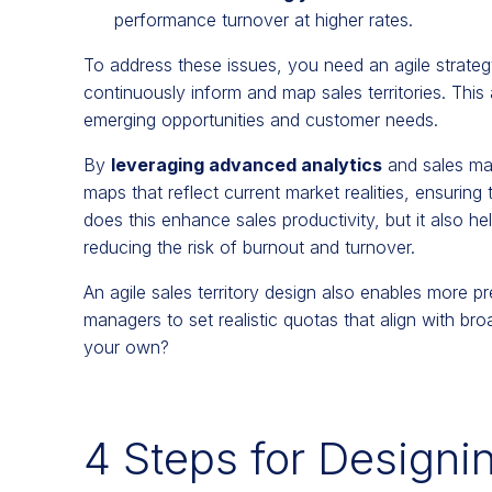
performance turnover at higher rates.
To address these issues, you need an agile strateg
continuously inform and map sales territories. This
emerging opportunities and customer needs.
By
leveraging advanced analytics
and sales ma
maps that reflect current market realities, ensuring
does this enhance sales productivity, but it also h
reducing the risk of burnout and turnover.
An agile sales territory design also enables more p
managers to set realistic quotas that align with b
your own?
4 Steps for Designin