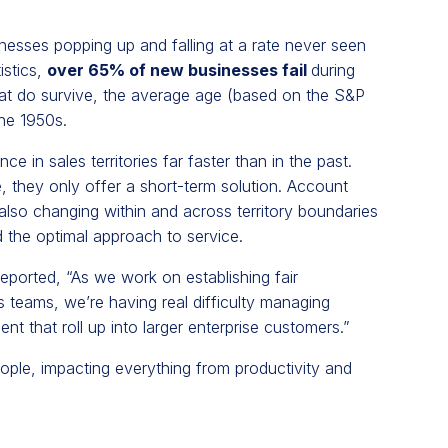
inesses popping up and falling at a rate never seen
istics,
over 65% of new businesses fail
during
hat do survive, the average age (based on the S&P
he 1950s.
ce in sales territories far faster than in the past.
ve, they only offer a short-term solution. Account
also changing within and across territory boundaries
 the optimal approach to service.
reported, “As we work on establishing fair
teams, we’re having real difficulty managing
t that roll up into larger enterprise customers.”
people, impacting everything from productivity and