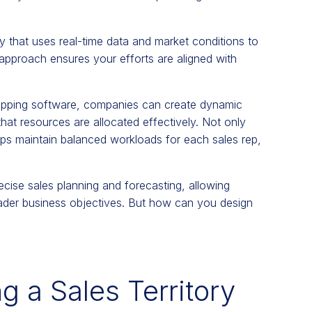
y that uses real-time data and market conditions to
 approach ensures your efforts are aligned with
pping software, companies can create dynamic
 that resources are allocated effectively. Not only
elps maintain balanced workloads for each sales rep,
recise sales planning and forecasting, allowing
roader business objectives. But how can you design
g a Sales Territory