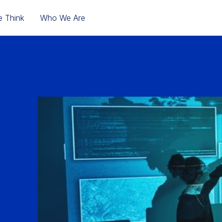
 Think
Who We Are