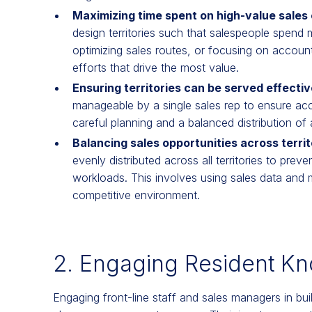
Maximizing time spent on high-value sales 
design territories such that salespeople spend m
optimizing sales routes, or focusing on accounts 
efforts that drive the most value.
Ensuring territories can be served effecti
manageable by a single sales rep to ensure acco
careful planning and a balanced distribution of
Balancing sales opportunities across territ
evenly distributed across all territories to preve
workloads. This involves using sales data and m
competitive environment.
2. Engaging Resident K
Engaging front-line staff and sales managers in buildi