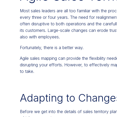
Most sales leaders are all too familiar with the pro
every three or four years. The need for realignment
often disruptive to both operations and the carefu
its customers. Large-scale changes can erode tru
also with employees.
Fortunately, there is a better way.
Agile sales mapping can provide the flexibility ne
disrupting your efforts. However, to effectively map
to take.
Adapting to Changes
Before we get into the details of sales territory pla