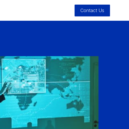
Contact Us