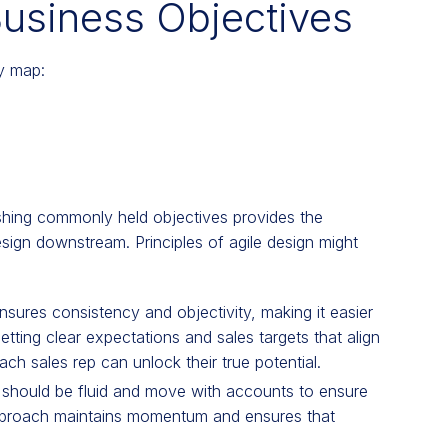
Business Objectives
ry map:
ishing commonly held objectives provides the
esign downstream. Principles of agile design might
nsures consistency and objectivity, making it easier
tting clear expectations and sales targets that align
ch sales rep can unlock their true potential.
should be fluid and move with accounts to ensure
approach maintains momentum and ensures that