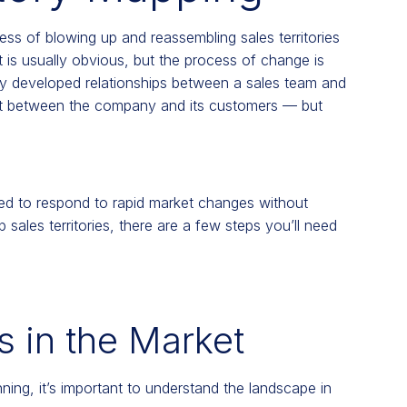
cess of blowing up and reassembling sales territories
 is usually obvious, but the process of change is
lly developed relationships between a sales team and
st between the company and its customers — but
eded to respond to rapid market changes without
 sales territories, there are a few steps you’ll need
 in the Market
nning, it’s important to understand the landscape in