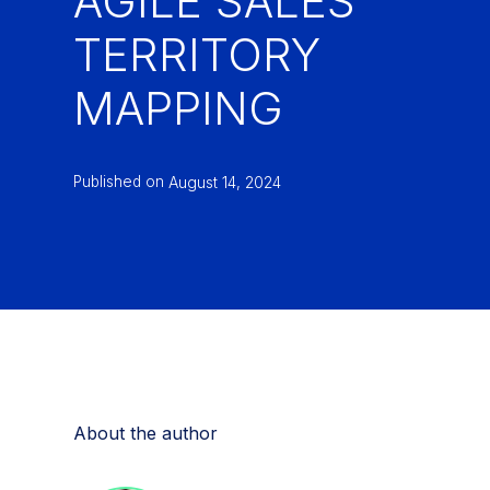
AGILE SALES
TERRITORY
MAPPING
Published on
August 14, 2024
About the author