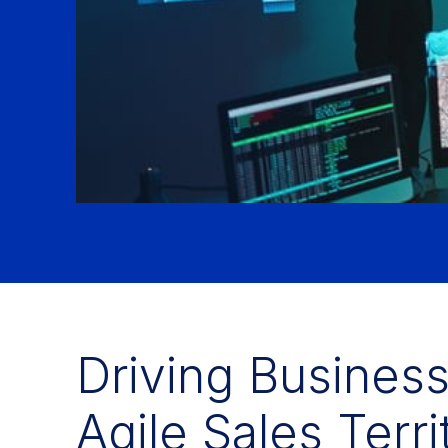
Driving Busines
Agile Sales Terr