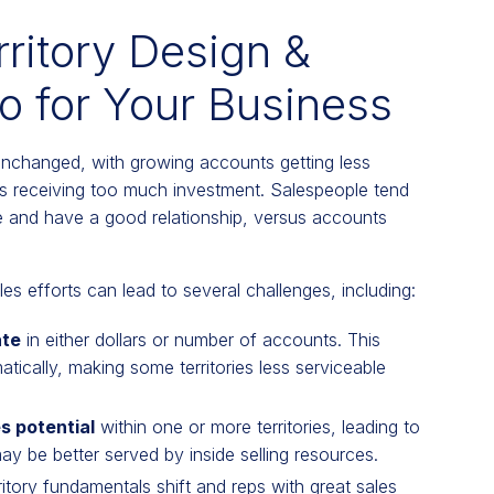
rritory Design &
 for Your Business
 unchanged, with growing accounts getting less
ts receiving too much investment. Salespeople tend
 and have a good relationship, versus accounts
 efforts can lead to several challenges, including:
ate
in either dollars or number of accounts. This
ically, making some territories less serviceable
s potential
within one or more territories, leading to
 may be better served by inside selling resources.
ritory fundamentals shift and reps with great sales